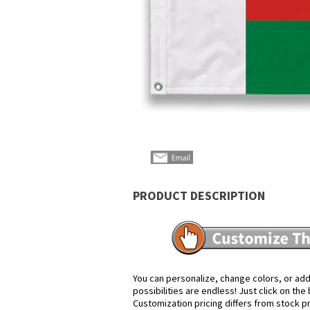
PRODUCT DESCRIPTION
You can personalize, change colors, or add
possibilities are endless! Just click on th
Customization pricing differs from stock p