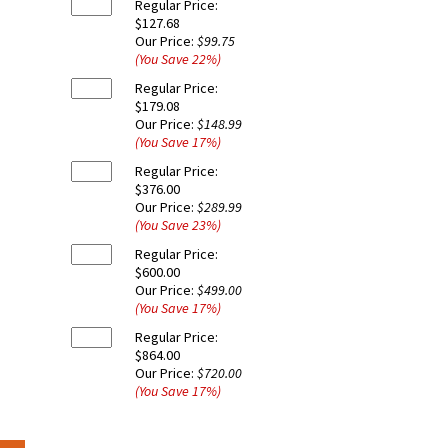
Regular Price:
$127.68
Our Price:
$99.75
(You Save
22
%
)
Regular Price:
$179.08
Our Price:
$148.99
(You Save
17
%
)
Regular Price:
$376.00
Our Price:
$289.99
(You Save
23
%
)
Regular Price:
$600.00
Our Price:
$499.00
(You Save
17
%
)
Regular Price:
$864.00
Our Price:
$720.00
(You Save
17
%
)