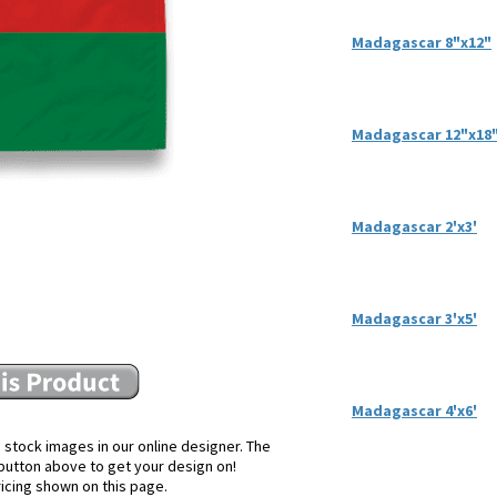
Madagascar 8"x12"
Madagascar 12"x18
Madagascar 2'x3'
Madagascar 3'x5'
Madagascar 4'x6'
 stock images in our online designer. The
e button above to get your design on!
ricing shown on this page.