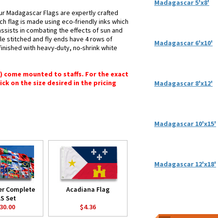
Madagascar 5'x8'
ur Madagascar Flags are expertly crafted
ch flag is made using eco-friendly inks which
assists in combating the effects of sun and
le stitched and fly ends have 4 rows of
Madagascar 6'x10'
e finished with heavy-duty, no-shrink white
") come mounted to staffs. For the exact
lick on the size desired in the pricing
Madagascar 8'x12'
Madagascar 10'x15'
Madagascar 12'x18'
er Complete
Acadiana Flag
S Set
30.00
$4.36