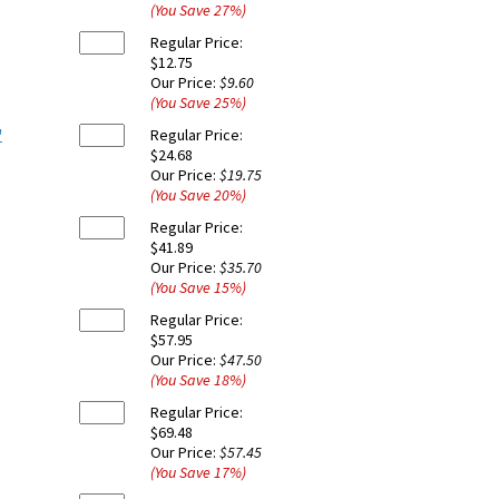
(You Save
27
%
)
Regular Price:
$12.75
Our Price:
$9.60
(You Save
25
%
)
"
Regular Price:
$24.68
Our Price:
$19.75
(You Save
20
%
)
Regular Price:
$41.89
Our Price:
$35.70
(You Save
15
%
)
Regular Price:
$57.95
Our Price:
$47.50
(You Save
18
%
)
Regular Price:
$69.48
Our Price:
$57.45
(You Save
17
%
)