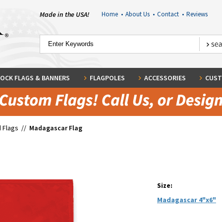
Made in the USA!
Home
•
About Us
•
Contact
•
Reviews
OCK FLAGS & BANNERS
FLAGPOLES
ACCESSORIES
CUST
 Flags
//
Madagascar Flag
Size:
Madagascar 4"x6"