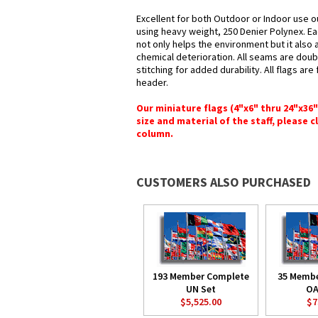
Excellent for both Outdoor or Indoor use o
using heavy weight, 250 Denier Polynex. Ea
not only helps the environment but it also 
chemical deterioration. All seams are doub
stitching for added durability. All flags ar
header.
Our miniature flags (4"x6" thru 24"x36
size and material of the staff, please c
column.
CUSTOMERS ALSO PURCHASED
193 Member Complete
35 Memb
UN Set
OA
$5,525.00
$7