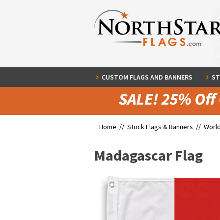
CUSTOM FLAGS AND BANNERS
ST
Home //
Stock Flags & Banners
//
World
Madagascar Flag