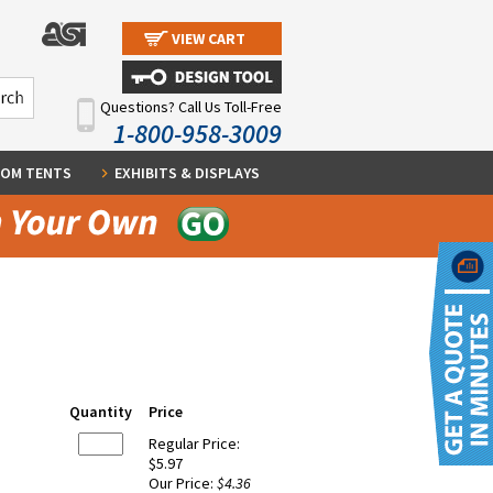
VIEW CART
Questions? Call Us Toll-Free
1-800-958-3009
OM TENTS
EXHIBITS & DISPLAYS
Quantity
Price
Regular Price:
$5.97
Our Price:
$4.36