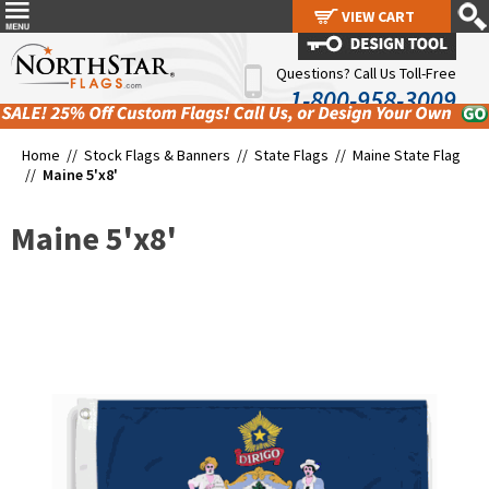
VIEW CART
VIEW CART
Questions? Call Us Toll-Free
1-800-958-3009
Home //
Stock Flags & Banners
//
State Flags
//
Maine State Flag
//
Maine 5'x8'
Maine 5'x8'