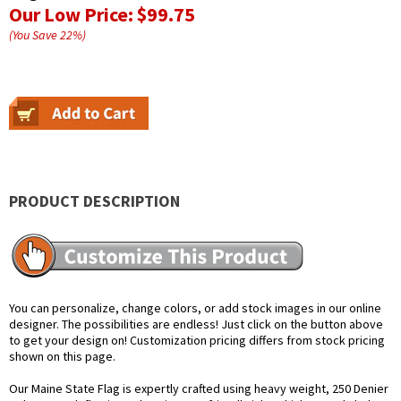
Our Low Price:
$99.75
(You Save
22
%
)
PRODUCT DESCRIPTION
You can personalize, change colors, or add stock images in our online
designer. The possibilities are endless! Just click on the button above
to get your design on! Customization pricing differs from stock pricing
shown on this page.
Our Maine State Flag is expertly crafted using heavy weight, 250 Denier