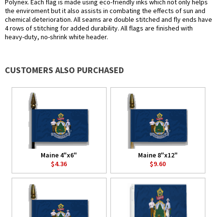
Polynex. Each flag is made using eco-friendly inks which not only helps
the enviroment but it also assists in combating the effects of sun and
chemical deterioration. All seams are double stitched and fly ends have
4 rows of stitching for added durability. All flags are finished with
heavy-duty, no-shrink white header.
CUSTOMERS ALSO PURCHASED
Maine 4"x6"
Maine 8"x12"
$4.36
$9.60