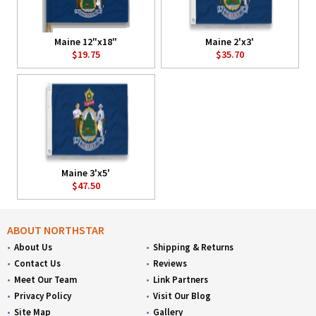
Maine 12"x18"
Maine 2'x3'
$19.75
$35.70
Maine 3'x5'
$47.50
ABOUT NORTHSTAR
About Us
Shipping & Returns
Contact Us
Reviews
Meet Our Team
Link Partners
Privacy Policy
Visit Our Blog
Site Map
Gallery