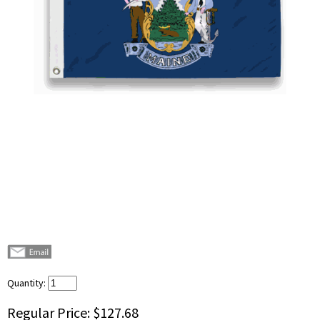
Quantity:
Regular Price:
$127.68