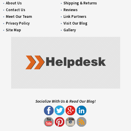
About Us
Shipping & Returns
Contact Us
Reviews
Meet Our Team
Link Partners
Privacy Policy
Visit Our Blog
Site Map
Gallery
Socialize With Us & Read Our Blog!