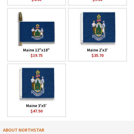
Maine 12"x18"
Maine 2'x3'
$19.75
$35.70
Maine 3'x5'
$47.50
ABOUT NORTHSTAR