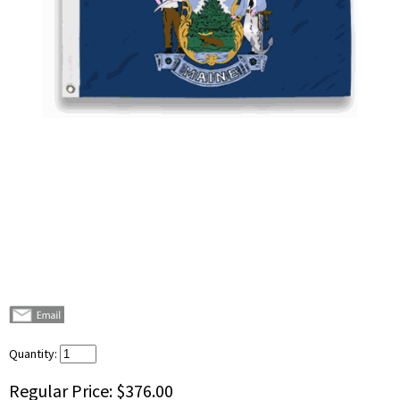
Quantity:
Regular Price:
$376.00