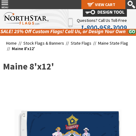
VIEW CART
VIEW CART
Questions? Call Us Toll-Free
1-800-958-3009
Home //
Stock Flags & Banners
//
State Flags
//
Maine State Flag
//
Maine 8'x12'
Maine 8'x12'