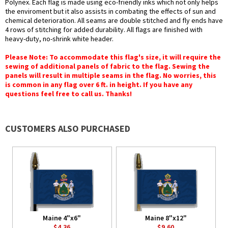
Polynex. Each flag is made using eco-friendly inks which not only helps
the enviroment but it also assists in combating the effects of sun and
chemical deterioration. All seams are double stitched and fly ends have
4 rows of stitching for added durability. All flags are finished with
heavy-duty, no-shrink white header.
Please Note: To accommodate this flag's size, it will require the
sewing of additional panels of fabric to the flag. Sewing the
panels will result in multiple seams in the flag. No worries, this
is common in any flag over 6 ft. in height. If you have any
questions feel free to call us. Thanks!
CUSTOMERS ALSO PURCHASED
Maine 4"x6"
Maine 8"x12"
$4.36
$9.60