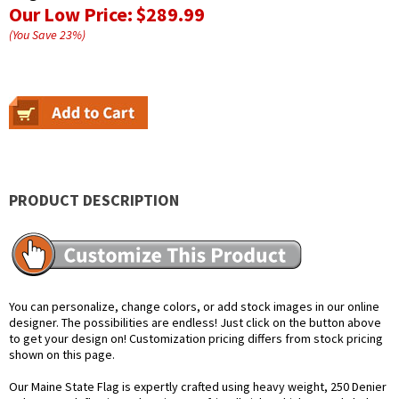
Our Low Price:
$289.99
(You Save
23
%
)
PRODUCT DESCRIPTION
You can personalize, change colors, or add stock images in our online
designer. The possibilities are endless! Just click on the button above
to get your design on! Customization pricing differs from stock pricing
shown on this page.
Our Maine State Flag is expertly crafted using heavy weight, 250 Denier