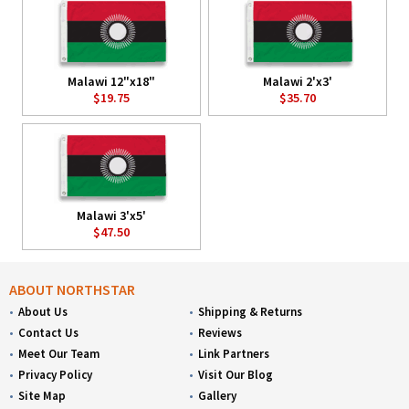
Malawi 12"x18"
Malawi 2'x3'
$19.75
$35.70
Malawi 3'x5'
$47.50
ABOUT NORTHSTAR
About Us
Shipping & Returns
Contact Us
Reviews
Meet Our Team
Link Partners
Privacy Policy
Visit Our Blog
Site Map
Gallery