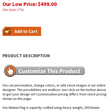
Our Low Price:
$499.00
(You Save
17
%
)
PRODUCT DESCRIPTION
You can personalize, change colors, or add stock images in our online
designer. The possibilities are endless! Just click on the button above
to get your design on! Customization pricing differs from stock pricing
shown on this page.
Our Malawi Flag is expertly crafted using heavy weight, 250 Denier