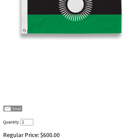
Quantity:
Regular Price:
$600.00