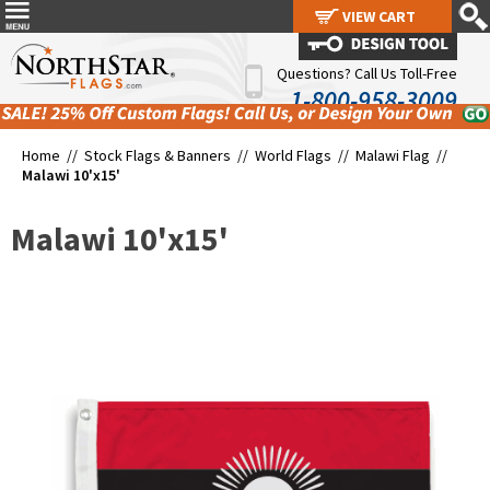
VIEW CART
VIEW CART
Questions? Call Us Toll-Free
1-800-958-3009
Home //
Stock Flags & Banners
//
World Flags
//
Malawi Flag
//
Malawi 10'x15'
Malawi 10'x15'