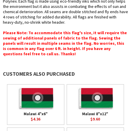
Polynex. Each flag is made using eco-friendly inks which not only helps
the environment but it also assists in combating the effects of sun and
chemical deterioration. All seams are double stitched and fly ends have
4 rows of stitching for added durability. All flags are finished with
heavy-duty, no-shrink white header.
Please Note: To accommodate this flag's size, it will require the
sewing of additional panels of fabric to the flag. Sewing the
panels will result in multiple seams in the flag. No worries, this
is common in any flag over 6 ft. in height. If you have any
questions feel free to call us. Thanks!
CUSTOMERS ALSO PURCHASED
Malawi 4"x6"
Malawi 8"x12"
$4.36
$9.60