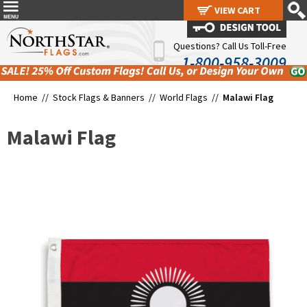
VIEW CART
VIEW CART
Questions? Call Us Toll-Free
1-800-958-3009
Home //
Stock Flags & Banners
//
World Flags
//
Malawi Flag
Malawi Flag