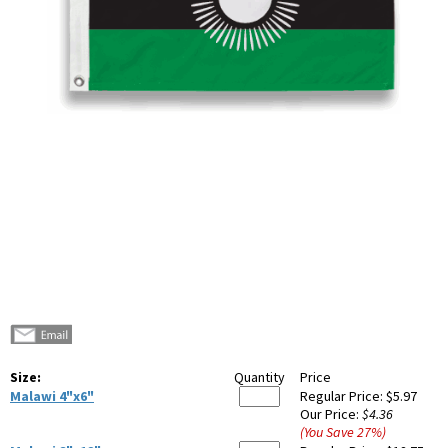
Size:
Quantity
Price
Malawi 4"x6"
Regular Price:
$5.97
Our Price:
$4.36
(You Save
27
%
)