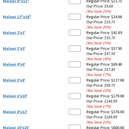
Malawi 8"x12"
Regular Price:
$12.75
Our Price:
$9.60
(You Save
25
%
)
Malawi 12"x18"
Regular Price:
$24.68
Our Price:
$19.75
(You Save
20
%
)
Malawi 2'x3'
Regular Price:
$41.89
Our Price:
$35.70
(You Save
15
%
)
Malawi 3'x5'
Regular Price:
$57.95
Our Price:
$47.50
(You Save
18
%
)
Malawi 4'x6'
Regular Price:
$69.48
Our Price:
$57.45
(You Save
17
%
)
Malawi 5'x8'
Regular Price:
$127.68
Our Price:
$99.75
(You Save
22
%
)
Malawi 6'x10'
Regular Price:
$179.08
Our Price:
$148.99
(You Save
17
%
)
Malawi 8'x12'
Regular Price:
$376.00
Our Price:
$289.99
(You Save
23
%
)
Malawi 10'x15'
Regular Price:
$600.00