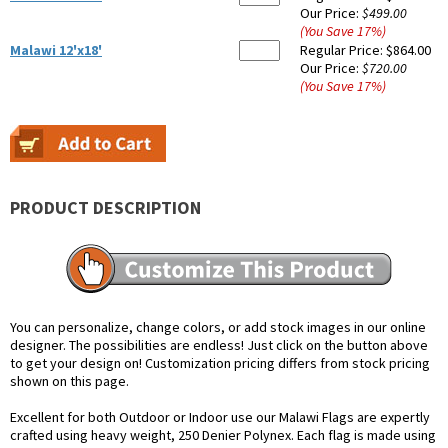
Our Price:
$499.00
(You Save
17
%
)
Malawi 12'x18'
Regular Price:
$864.00
Our Price:
$720.00
(You Save
17
%
)
PRODUCT DESCRIPTION
You can personalize, change colors, or add stock images in our online
designer. The possibilities are endless! Just click on the button above
to get your design on! Customization pricing differs from stock pricing
shown on this page.
Excellent for both Outdoor or Indoor use our Malawi Flags are expertly
crafted using heavy weight, 250 Denier Polynex. Each flag is made using