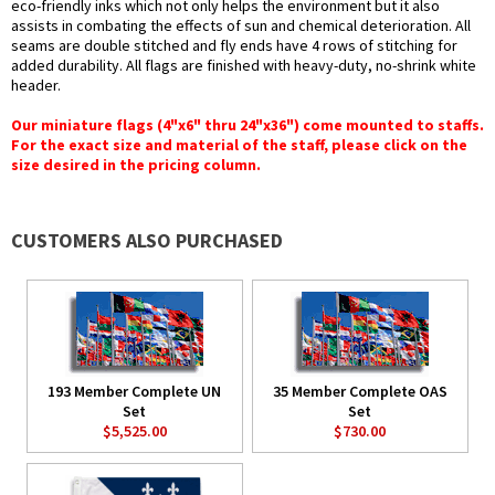
eco-friendly inks which not only helps the environment but it also
assists in combating the effects of sun and chemical deterioration. All
seams are double stitched and fly ends have 4 rows of stitching for
added durability. All flags are finished with heavy-duty, no-shrink white
header.
Our miniature flags (4"x6" thru 24"x36") come mounted to staffs.
For the exact size and material of the staff, please click on the
size desired in the pricing column.
CUSTOMERS ALSO PURCHASED
193 Member Complete UN
35 Member Complete OAS
Set
Set
$5,525.00
$730.00