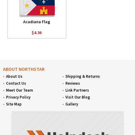
Acadiana Flag
$4.36
ABOUT NORTHSTAR
About Us
Shipping & Returns
Contact Us
Reviews
Meet Our Team
Link Partners
Privacy Policy
Visit Our Blog
Site Map
Gallery