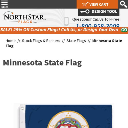
VIEW CART
VIEW CART
Questions? Call Us Toll-Free
1-800-958-3009
Home //
Stock Flags & Banners
//
State Flags
//
Minnesota State
Flag
Minnesota State Flag