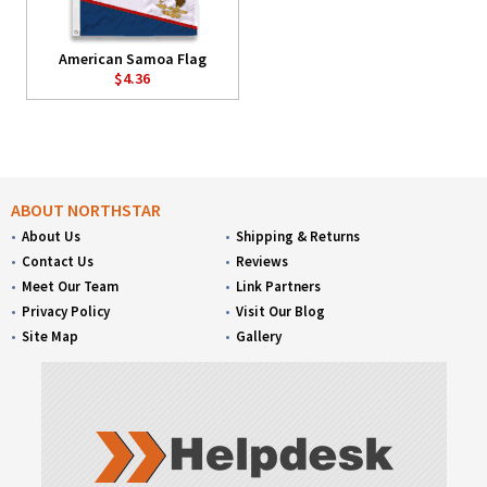
American Samoa Flag
$4.36
ABOUT NORTHSTAR
About Us
Shipping & Returns
Contact Us
Reviews
Meet Our Team
Link Partners
Privacy Policy
Visit Our Blog
Site Map
Gallery