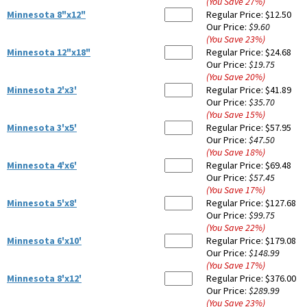
(You Save
27
%
)
Minnesota 8"x12"
Regular Price:
$12.50
Our Price:
$9.60
(You Save
23
%
)
Minnesota 12"x18"
Regular Price:
$24.68
Our Price:
$19.75
(You Save
20
%
)
Minnesota 2'x3'
Regular Price:
$41.89
Our Price:
$35.70
(You Save
15
%
)
Minnesota 3'x5'
Regular Price:
$57.95
Our Price:
$47.50
(You Save
18
%
)
Minnesota 4'x6'
Regular Price:
$69.48
Our Price:
$57.45
(You Save
17
%
)
Minnesota 5'x8'
Regular Price:
$127.68
Our Price:
$99.75
(You Save
22
%
)
Minnesota 6'x10'
Regular Price:
$179.08
Our Price:
$148.99
(You Save
17
%
)
Minnesota 8'x12'
Regular Price:
$376.00
Our Price:
$289.99
(You Save
23
%
)