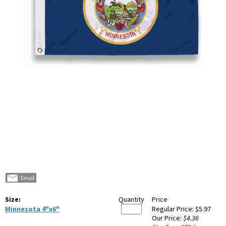
Size:
Quantity
Price
Minnesota 4"x6"
Regular Price:
$5.97
Our Price:
$4.36