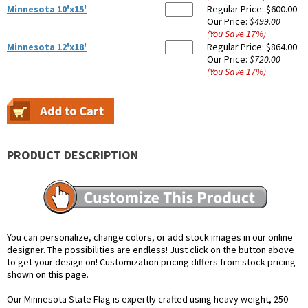
Minnesota 10'x15'
Regular Price:
$600.00
Our Price:
$499.00
(You Save
17
%
)
Minnesota 12'x18'
Regular Price:
$864.00
Our Price:
$720.00
(You Save
17
%
)
PRODUCT DESCRIPTION
You can personalize, change colors, or add stock images in our online
designer. The possibilities are endless! Just click on the button above
to get your design on! Customization pricing differs from stock pricing
shown on this page.
Our Minnesota State Flag is expertly crafted using heavy weight, 250