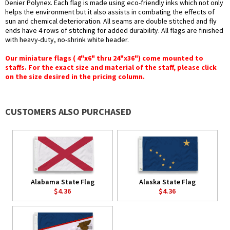
Denier Polynex. Each flag is made using eco-friendly inks which not only
helps the environment but it also assists in combating the effects of
sun and chemical deterioration. All seams are double stitched and fly
ends have 4 rows of stitching for added durability. All flags are finished
with heavy-duty, no-shrink white header.
Our miniature flags ( 4"x6" thru 24"x36") come mounted to
staffs. For the exact size and material of the staff, please click
on the size desired in the pricing column.
CUSTOMERS ALSO PURCHASED
Alabama State Flag
Alaska State Flag
$4.36
$4.36