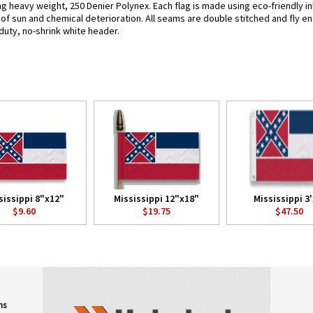
ing heavy weight, 250 Denier Polynex. Each flag is made using eco-friendly 
s of sun and chemical deterioration. All seams are double stitched and fly e
y-duty, no-shrink white header.
sissippi 8"x12"
Mississippi 12"x18"
Mississippi 3'
$9.60
$19.75
$47.50
ns