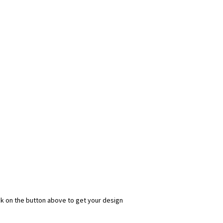
ick on the button above to get your design