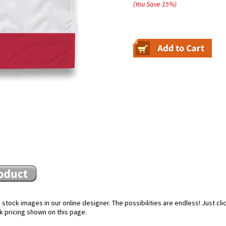
(You Save
15
%
)
stock images in our online designer. The possibilities are endless! Just cl
k pricing shown on this page.