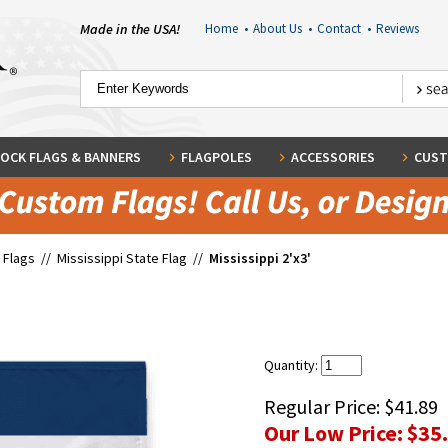
Made in the USA!
Home
•
About Us
•
Contact
•
Reviews
OCK FLAGS & BANNERS
FLAGPOLES
ACCESSORIES
CUST
 Flags
//
Mississippi State Flag
//
Mississippi 2'x3'
Quantity:
Regular Price:
$41.89
Our Low Price:
$35