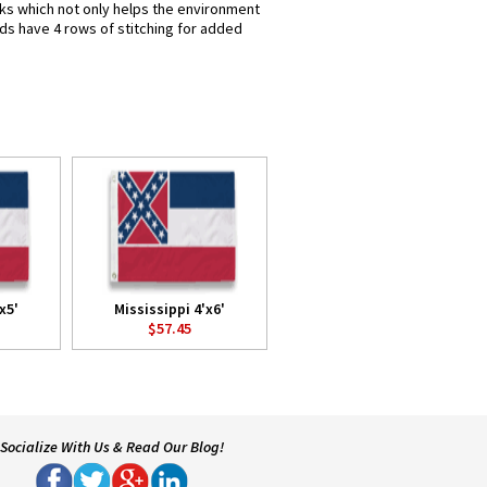
inks which not only helps the environment
nds have 4 rows of stitching for added
x5'
Mississippi 4'x6'
$57.45
Socialize With Us & Read Our Blog!