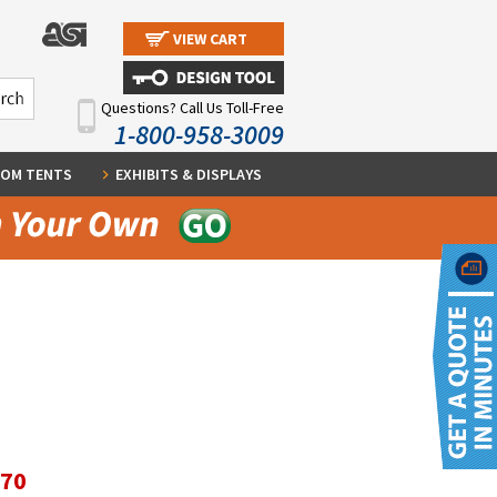
VIEW CART
Questions? Call Us Toll-Free
1-800-958-3009
OM TENTS
EXHIBITS & DISPLAYS
.70