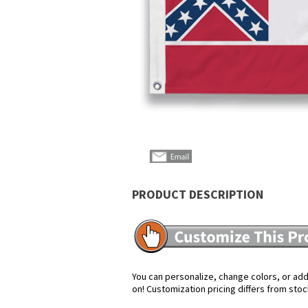
PRODUCT DESCRIPTION
You can personalize, change colors, or add 
on! Customization pricing differs from stoc