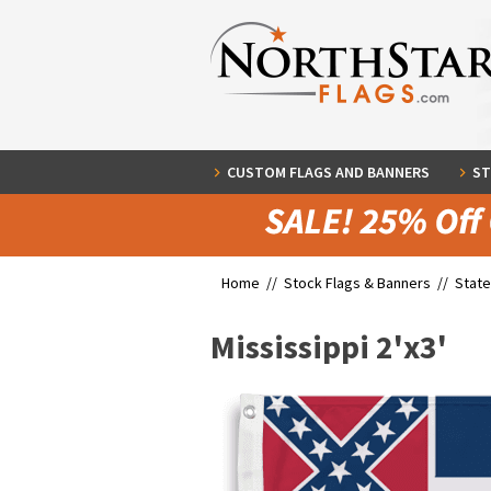
CUSTOM FLAGS AND BANNERS
ST
Home //
Stock Flags & Banners
//
State
Mississippi 2'x3'