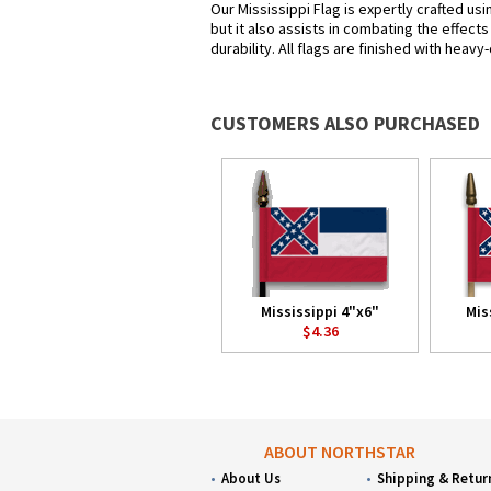
Our Mississippi Flag is expertly crafted us
but it also assists in combating the effect
durability. All flags are finished with heav
CUSTOMERS ALSO PURCHASED
Mississippi 4"x6"
Mis
$4.36
ABOUT NORTHSTAR
About Us
Shipping & Retur