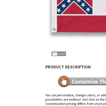
PRODUCT DESCRIPTION
You can personalize, change colors, or add
possibilities are endless! Just click on th
Customization pricing differs from stock p