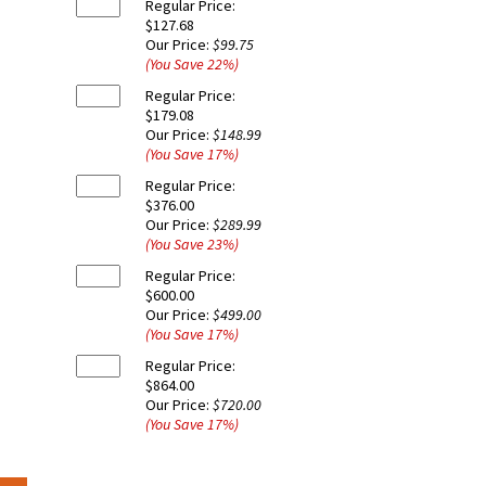
Regular Price:
$127.68
Our Price:
$99.75
(You Save
22
%
)
Regular Price:
$179.08
Our Price:
$148.99
(You Save
17
%
)
Regular Price:
$376.00
Our Price:
$289.99
(You Save
23
%
)
Regular Price:
$600.00
Our Price:
$499.00
(You Save
17
%
)
Regular Price:
$864.00
Our Price:
$720.00
(You Save
17
%
)