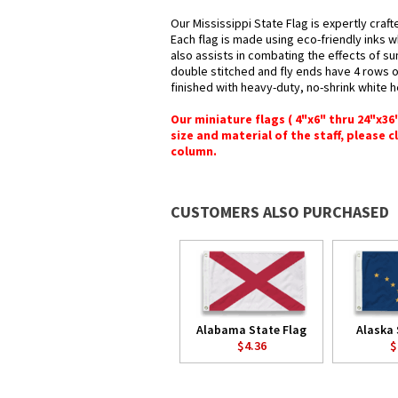
Our Mississippi State Flag is expertly craf
Each flag is made using eco-friendly inks w
also assists in combating the effects of su
double stitched and fly ends have 4 rows of 
finished with heavy-duty, no-shrink white 
Our miniature flags ( 4"x6" thru 24"x3
size and material of the staff, please c
column.
CUSTOMERS ALSO PURCHASED
Alabama State Flag
Alaska 
$4.36
$