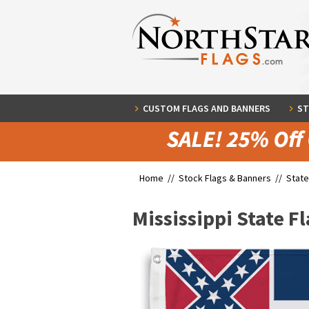
CUSTOM FLAGS AND BANNERS
ST
Home //
Stock Flags & Banners
//
State
Mississippi State F