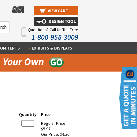
VIEW CART
Questions? Call Us Toll-Free
1-800-958-3009
OM TENTS
EXHIBITS & DISPLAYS
Quantity
Price
Regular Price:
$5.97
Our Price:
$4.36