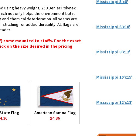
Mississippi 5'x8'
ted using heavy weight, 250 Denier Polynex.
hich not only helps the environment but it
n and chemical deterioration. All seams are
stitching for added durability. All flags are
Mississippi 6'x10'
header.
6") come mounted to staffs. For the exact
lick on the size desired in the pricing
Mississippi 8'x12'
Mississippi 10'x15'
Mississippi 12'x18'
State Flag
American Samoa Flag
4.36
$4.36