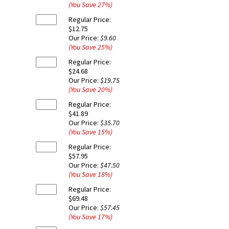
(You Save
27
%
)
Regular Price:
$12.75
Our Price:
$9.60
(You Save
25
%
)
Regular Price:
$24.68
Our Price:
$19.75
(You Save
20
%
)
Regular Price:
$41.89
Our Price:
$35.70
(You Save
15
%
)
Regular Price:
$57.95
Our Price:
$47.50
(You Save
18
%
)
Regular Price:
$69.48
Our Price:
$57.45
(You Save
17
%
)