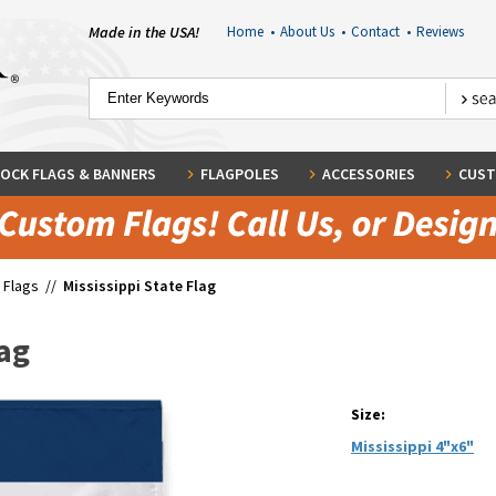
Made in the USA!
Home
•
About Us
•
Contact
•
Reviews
OCK FLAGS & BANNERS
FLAGPOLES
ACCESSORIES
CUST
 Flags
//
Mississippi State Flag
lag
Size:
Mississippi 4"x6"