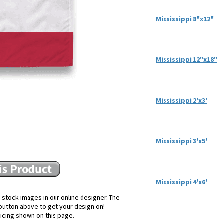
Mississippi 8"x12"
Mississippi 12"x18"
Mississippi 2'x3'
Mississippi 3'x5'
Mississippi 4'x6'
 stock images in our online designer. The
e button above to get your design on!
ricing shown on this page.