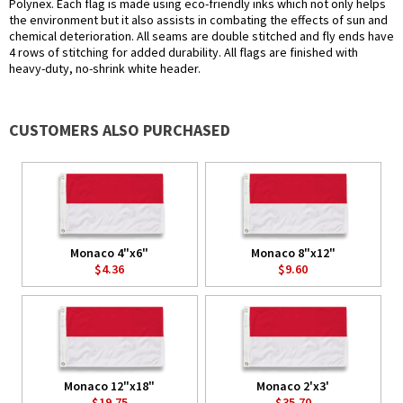
Polynex. Each flag is made using eco-friendly inks which not only helps
the environment but it also assists in combating the effects of sun and
chemical deterioration. All seams are double stitched and fly ends have
4 rows of stitching for added durability. All flags are finished with
heavy-duty, no-shrink white header.
CUSTOMERS ALSO PURCHASED
Monaco 4"x6"
Monaco 8"x12"
$4.36
$9.60
Monaco 12"x18"
Monaco 2'x3'
$19.75
$35.70