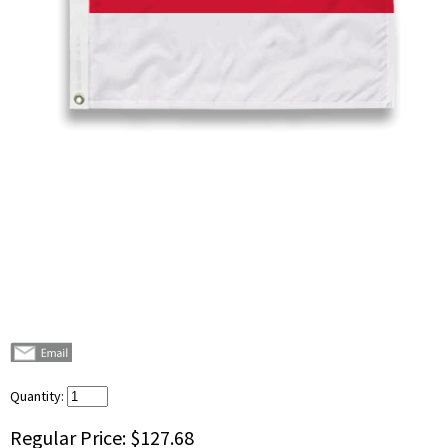
Quantity:
Regular Price:
$127.68