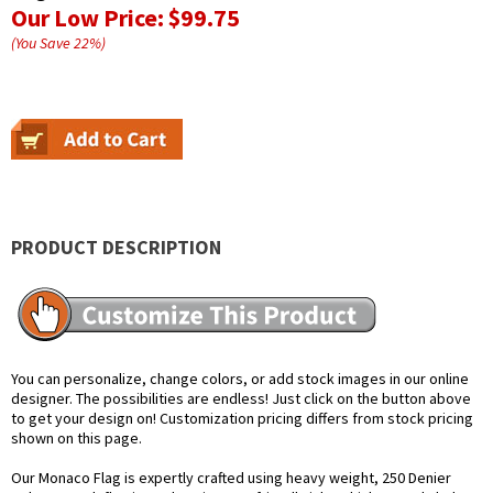
Our Low Price:
$99.75
(You Save
22
%
)
PRODUCT DESCRIPTION
You can personalize, change colors, or add stock images in our online
designer. The possibilities are endless! Just click on the button above
to get your design on! Customization pricing differs from stock pricing
shown on this page.
Our Monaco Flag is expertly crafted using heavy weight, 250 Denier