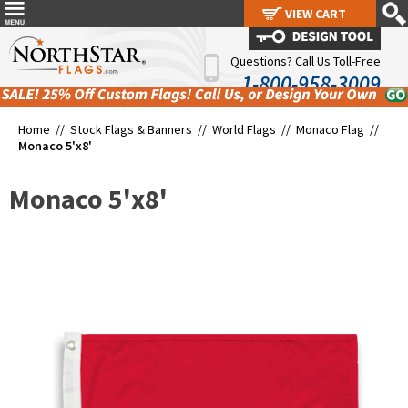
VIEW CART
VIEW CART
Questions? Call Us Toll-Free
1-800-958-3009
Home //
Stock Flags & Banners
//
World Flags
//
Monaco Flag
//
Monaco 5'x8'
Monaco 5'x8'