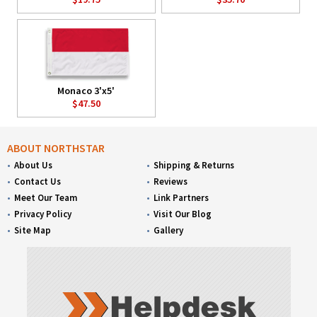
Monaco 3'x5'
$47.50
ABOUT NORTHSTAR
About Us
Shipping & Returns
Contact Us
Reviews
Meet Our Team
Link Partners
Privacy Policy
Visit Our Blog
Site Map
Gallery