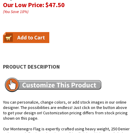
Our Low Price:
$47.50
(You Save
18
%
)
PRODUCT DESCRIPTION
You can personalize, change colors, or add stock images in our online
designer. The possibilities are endless! Just click on the button above
to get your design on! Customization pricing differs from stock pricing
shown on this page.
Our Montenegro Flag is expertly crafted using heavy weight, 250 Denier