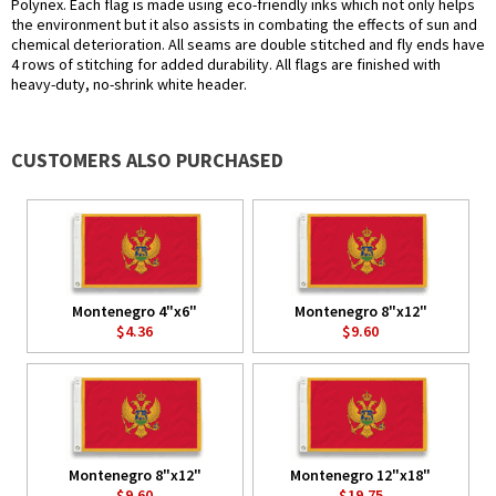
Polynex. Each flag is made using eco-friendly inks which not only helps
the environment but it also assists in combating the effects of sun and
chemical deterioration. All seams are double stitched and fly ends have
4 rows of stitching for added durability. All flags are finished with
heavy-duty, no-shrink white header.
CUSTOMERS ALSO PURCHASED
Montenegro 4"x6"
Montenegro 8"x12"
$4.36
$9.60
Montenegro 8"x12"
Montenegro 12"x18"
$9.60
$19.75