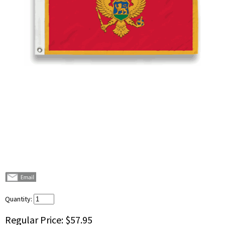
Quantity:
Regular Price:
$57.95