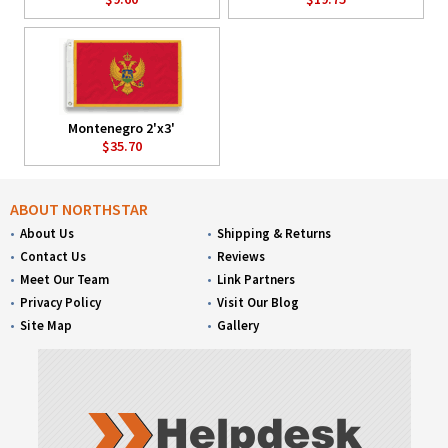
Montenegro 2'x3'
$35.70
ABOUT NORTHSTAR
About Us
Shipping & Returns
Contact Us
Reviews
Meet Our Team
Link Partners
Privacy Policy
Visit Our Blog
Site Map
Gallery