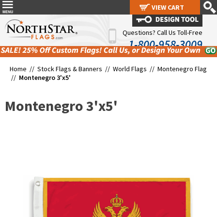
VIEW CART
VIEW CART
Questions? Call Us Toll-Free
1-800-958-3009
Home //
Stock Flags & Banners
//
World Flags
//
Montenegro Flag
//
Montenegro 3'x5'
Montenegro 3'x5'