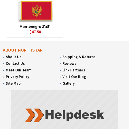
Montenegro 3'x5'
$47.50
ABOUT NORTHSTAR
About Us
Shipping & Returns
Contact Us
Reviews
Meet Our Team
Link Partners
Privacy Policy
Visit Our Blog
Site Map
Gallery