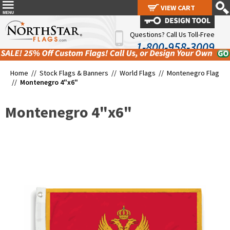
VIEW CART
VIEW CART
Questions? Call Us Toll-Free
1-800-958-3009
Home //
Stock Flags & Banners
//
World Flags
//
Montenegro Flag
//
Montenegro 4"x6"
Montenegro 4"x6"