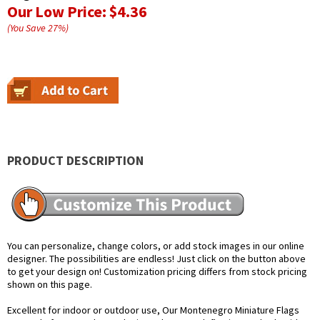
Our Low Price:
$4.36
(You Save
27
%
)
PRODUCT DESCRIPTION
You can personalize, change colors, or add stock images in our online
designer. The possibilities are endless! Just click on the button above
to get your design on! Customization pricing differs from stock pricing
shown on this page.
Excellent for indoor or outdoor use, Our Montenegro Miniature Flags