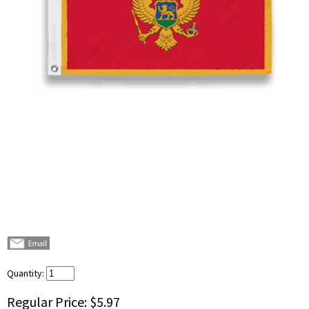
Quantity:
Regular Price:
$5.97