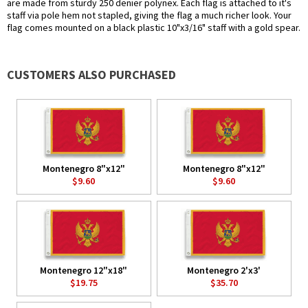
are made from sturdy 250 denier polynex. Each flag is attached to it's
staff via pole hem not stapled, giving the flag a much richer look. Your
flag comes mounted on a black plastic 10"x3/16" staff with a gold spear.
CUSTOMERS ALSO PURCHASED
Montenegro 8"x12"
Montenegro 8"x12"
$9.60
$9.60
Montenegro 12"x18"
Montenegro 2'x3'
$19.75
$35.70