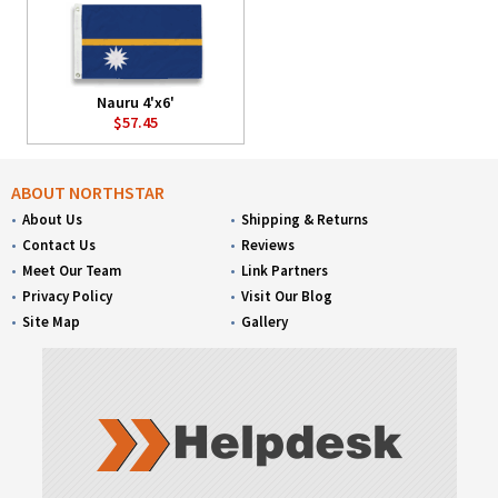
Nauru 4'x6'
$57.45
ABOUT NORTHSTAR
About Us
Shipping & Returns
Contact Us
Reviews
Meet Our Team
Link Partners
Privacy Policy
Visit Our Blog
Site Map
Gallery