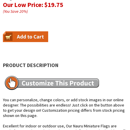
Our Low Price:
$19.75
(You Save
20
%
)
PRODUCT DESCRIPTION
You can personalize, change colors, or add stock images in our online
designer. The possibilities are endless! Just click on the button above
to get your design on! Customization pricing differs from stock pricing
shown on this page.
Excellent for indoor or outdoor use, Our Nauru Miniature Flags are