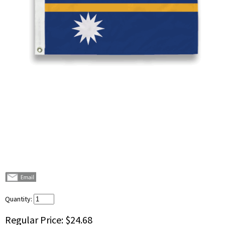
Quantity:
Regular Price:
$24.68