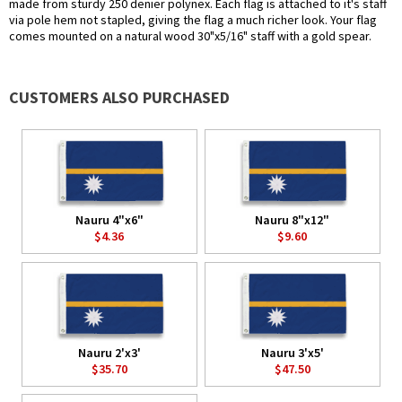
made from sturdy 250 denier polynex. Each flag is attached to it's staff
via pole hem not stapled, giving the flag a much richer look. Your flag
comes mounted on a natural wood 30"x5/16" staff with a gold spear.
CUSTOMERS ALSO PURCHASED
Nauru 4"x6"
Nauru 8"x12"
$4.36
$9.60
Nauru 2'x3'
Nauru 3'x5'
$35.70
$47.50