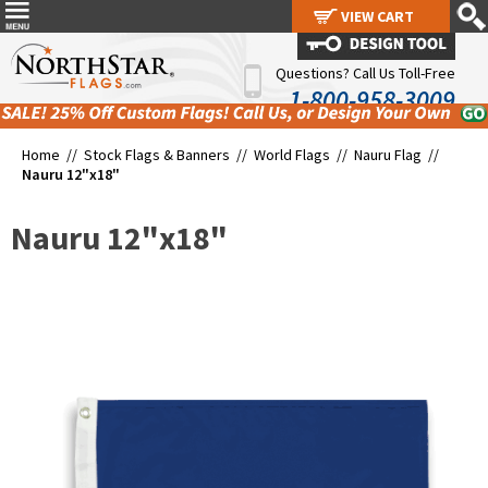
VIEW CART
VIEW CART
Questions? Call Us Toll-Free
1-800-958-3009
Home //
Stock Flags & Banners
//
World Flags
//
Nauru Flag
//
Nauru 12"x18"
Nauru 12"x18"