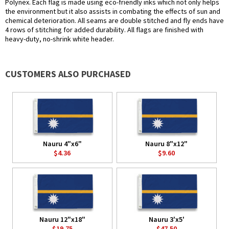
Polynex. Each flag is made using eco-friendly inks which not only helps
the environment but it also assists in combating the effects of sun and
chemical deterioration. All seams are double stitched and fly ends have
4 rows of stitching for added durability. All flags are finished with
heavy-duty, no-shrink white header.
CUSTOMERS ALSO PURCHASED
Nauru 4"x6"
Nauru 8"x12"
$4.36
$9.60
Nauru 12"x18"
Nauru 3'x5'
$19.75
$47.50