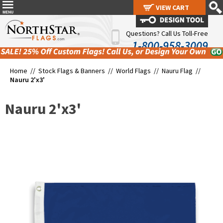
VIEW CART
VIEW CART
Questions? Call Us Toll-Free
1-800-958-3009
Home //
Stock Flags & Banners
//
World Flags
//
Nauru Flag
//
Nauru 2'x3'
Nauru 2'x3'