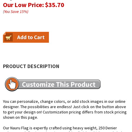
Our Low Price:
$35.70
(You Save
15
%
)
PRODUCT DESCRIPTION
You can personalize, change colors, or add stock images in our online
designer. The possibilities are endless! Just click on the button above
to get your design on! Customization pricing differs from stock pricing
shown on this page.
Our Nauru Flag is expertly crafted using heavy weight, 250 Denier