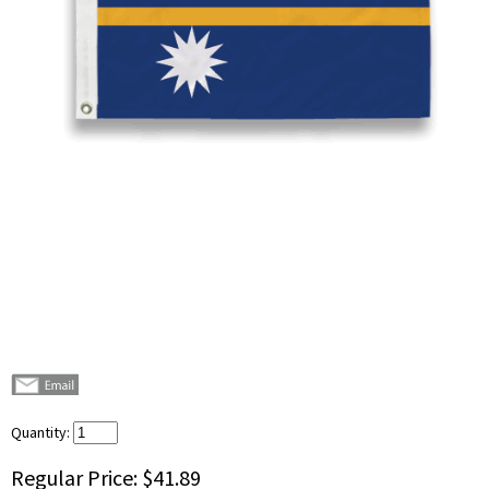
Quantity:
Regular Price:
$41.89