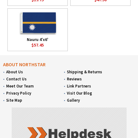
Nauru 4'x6'
$57.45
ABOUT NORTHSTAR
About Us
Shipping & Returns
Contact Us
Reviews
Meet Our Team
Link Partners
Privacy Policy
Visit Our Blog
Site Map
Gallery