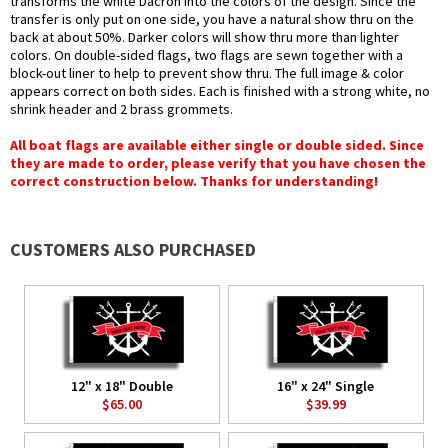
transforms the white Dacron into the colors of the design. Since the
transfer is only put on one side, you have a natural show thru on the
back at about 50%. Darker colors will show thru more than lighter
colors. On double-sided flags, two flags are sewn together with a
block-out liner to help to prevent show thru. The full image & color
appears correct on both sides. Each is finished with a strong white, no
shrink header and 2 brass grommets.
All boat flags are available either single or double sided. Since
they are made to order, please verify that you have chosen the
correct construction below. Thanks for understanding!
CUSTOMERS ALSO PURCHASED
12" x 18" Double
16" x 24" Single
$65.00
$39.99