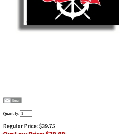
Quantity:
Regular Price:
$39.75
Our Low Price:
$29.99