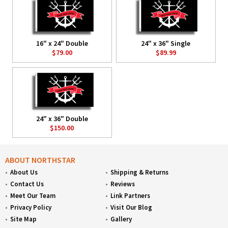
16" x 24" Double
24" x 36" Single
$79.00
$89.99
24" x 36" Double
$150.00
ABOUT NORTHSTAR
About Us
Shipping & Returns
Contact Us
Reviews
Meet Our Team
Link Partners
Privacy Policy
Visit Our Blog
Site Map
Gallery