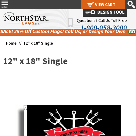
VIEW CART
VIEW CART
Questions? Call Us Toll-Free
1-800-958-3009
Home //
12" x 18" Single
12" x 18" Single