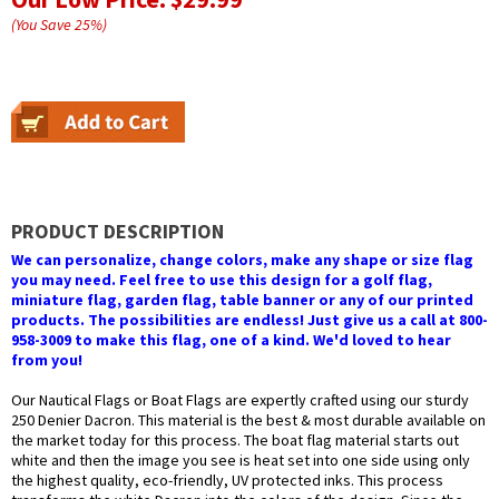
(You Save
25
%
)
PRODUCT DESCRIPTION
We can personalize, change colors, make any shape or size flag
you may need. Feel free to use this design for a golf flag,
miniature flag, garden flag, table banner or any of our printed
products. The possibilities are endless! Just give us a call at 800-
958-3009 to make this flag, one of a kind. We'd loved to hear
from you!
Our Nautical Flags or Boat Flags are expertly crafted using our sturdy
250 Denier Dacron. This material is the best & most durable available on
the market today for this process. The boat flag material starts out
white and then the image you see is heat set into one side using only
the highest quality, eco-friendly, UV protected inks. This process