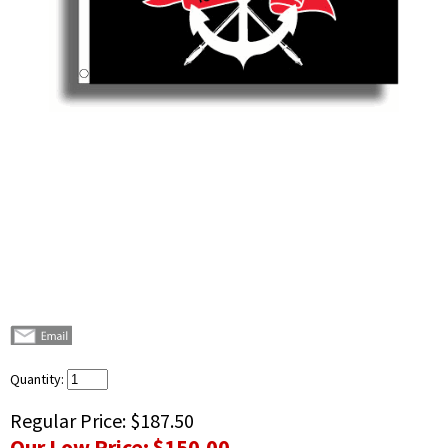
Quantity:
Regular Price:
$187.50
Our Low Price:
$150.00