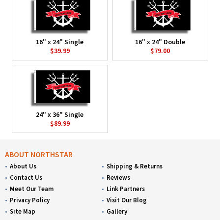
16" x 24" Single
16" x 24" Double
$39.99
$79.00
24" x 36" Single
$89.99
ABOUT NORTHSTAR
About Us
Shipping & Returns
Contact Us
Reviews
Meet Our Team
Link Partners
Privacy Policy
Visit Our Blog
Site Map
Gallery