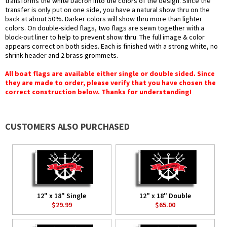
transforms the white Dacron into the colors of the design. Since the
transfer is only put on one side, you have a natural show thru on the
back at about 50%. Darker colors will show thru more than lighter
colors. On double-sided flags, two flags are sewn together with a
block-out liner to help to prevent show thru. The full image & color
appears correct on both sides. Each is finished with a strong white, no
shrink header and 2 brass grommets.
All boat flags are available either single or double sided. Since
they are made to order, please verify that you have chosen the
correct construction below. Thanks for understanding!
CUSTOMERS ALSO PURCHASED
12" x 18" Single
12" x 18" Double
$29.99
$65.00