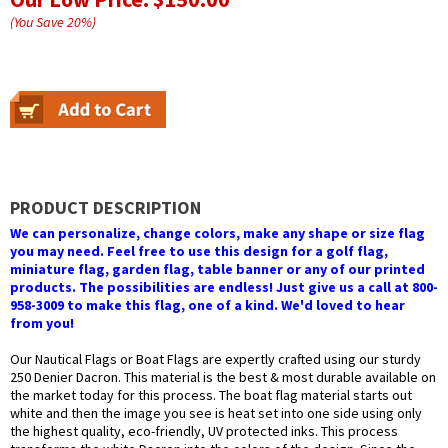
(You Save
20
%
)
PRODUCT DESCRIPTION
We can personalize, change colors, make any shape or size flag
you may need. Feel free to use this design for a golf flag,
miniature flag, garden flag, table banner or any of our printed
products. The possibilities are endless! Just give us a call at 800-
958-3009 to make this flag, one of a kind. We'd loved to hear
from you!
Our Nautical Flags or Boat Flags are expertly crafted using our sturdy
250 Denier Dacron. This material is the best & most durable available on
the market today for this process. The boat flag material starts out
white and then the image you see is heat set into one side using only
the highest quality, eco-friendly, UV protected inks. This process