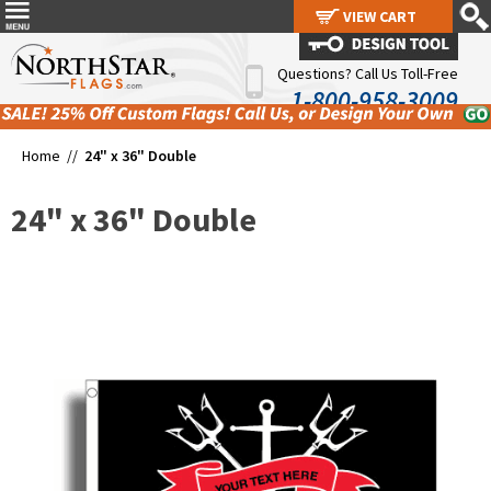
VIEW CART
VIEW CART
Questions? Call Us Toll-Free
1-800-958-3009
Home //
24" x 36" Double
24" x 36" Double