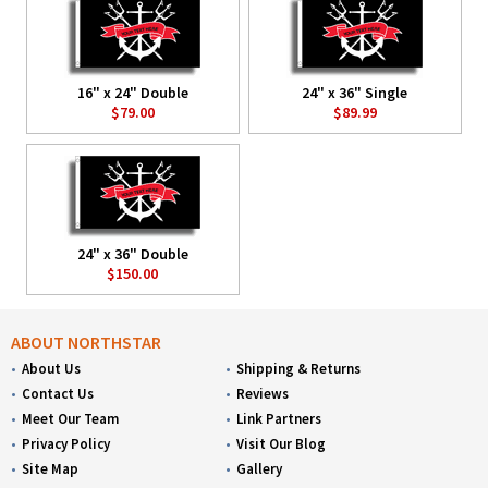
16" x 24" Double
24" x 36" Single
$79.00
$89.99
24" x 36" Double
$150.00
ABOUT NORTHSTAR
About Us
Shipping & Returns
Contact Us
Reviews
Meet Our Team
Link Partners
Privacy Policy
Visit Our Blog
Site Map
Gallery