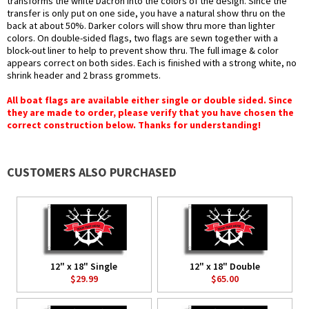
transforms the white Dacron into the colors of the design. Since the
transfer is only put on one side, you have a natural show thru on the
back at about 50%. Darker colors will show thru more than lighter
colors. On double-sided flags, two flags are sewn together with a
block-out liner to help to prevent show thru. The full image & color
appears correct on both sides. Each is finished with a strong white, no
shrink header and 2 brass grommets.
All boat flags are available either single or double sided. Since
they are made to order, please verify that you have chosen the
correct construction below. Thanks for understanding!
CUSTOMERS ALSO PURCHASED
12" x 18" Single
12" x 18" Double
$29.99
$65.00