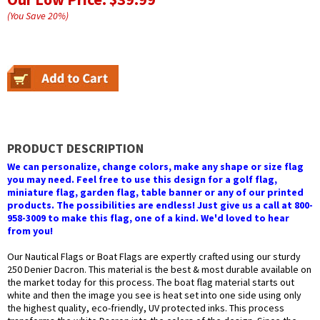
(You Save
20
%
)
PRODUCT DESCRIPTION
We can personalize, change colors, make any shape or size flag
you may need. Feel free to use this design for a golf flag,
miniature flag, garden flag, table banner or any of our printed
products. The possibilities are endless! Just give us a call at 800-
958-3009 to make this flag, one of a kind. We'd loved to hear
from you!
Our Nautical Flags or Boat Flags are expertly crafted using our sturdy
250 Denier Dacron. This material is the best & most durable available on
the market today for this process. The boat flag material starts out
white and then the image you see is heat set into one side using only
the highest quality, eco-friendly, UV protected inks. This process