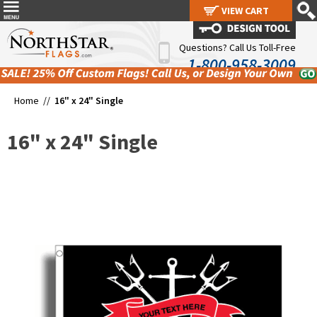
VIEW CART
VIEW CART
Questions? Call Us Toll-Free
1-800-958-3009
Home //
16" x 24" Single
16" x 24" Single