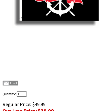
Quantity:
Regular Price:
$49.99
Our Low Price:
$39.99