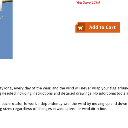
(You Save
12
%
)
day long, every day of the year, and the wind will never wrap your flag aroun
 needed including instructions and detailed drawings. No additional tools a
s each rotator to work independently with the wind by moving up and down 
lag sizes regardless of changes in wind speed or wind direction.