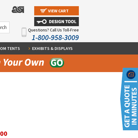
VIEW CART
Questions? Call Us Toll-Free
1-800-958-3009
OM TENTS
EXHIBITS & DISPLAYS
.00