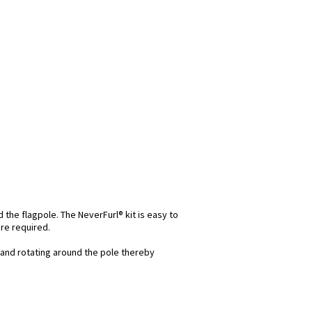
d the flagpole. The NeverFurl® kit is easy to
re required.
and rotating around the pole thereby