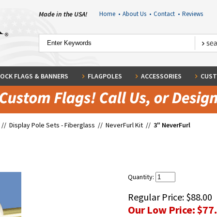
Made in the USA!
Home
•
About Us
•
Contact
•
Reviews
OCK FLAGS & BANNERS
FLAGPOLES
ACCESSORIES
CUST
//
Display Pole Sets - Fiberglass
//
NeverFurl Kit
//
3" NeverFurl
Quantity:
Regular Price:
$88.00
Our Low Price:
$77