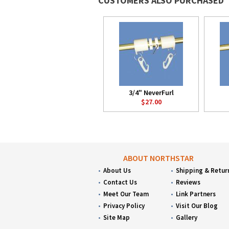
CUSTOMERS ALSO PURCHASED
3/4" NeverFurl
$27.00
ABOUT NORTHSTAR
About Us
Shipping & Retur
Contact Us
Reviews
Meet Our Team
Link Partners
Privacy Policy
Visit Our Blog
Site Map
Gallery