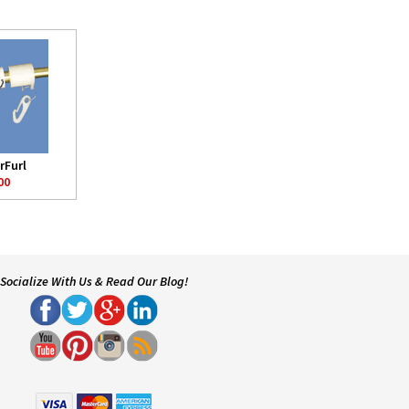
rFurl
00
Socialize With Us & Read Our Blog!