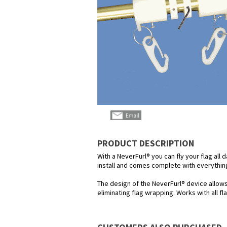
PRODUCT DESCRIPTION
With a NeverFurl® you can fly your flag all 
install and comes complete with everything
The design of the NeverFurl® device allow
eliminating flag wrapping. Works with all f