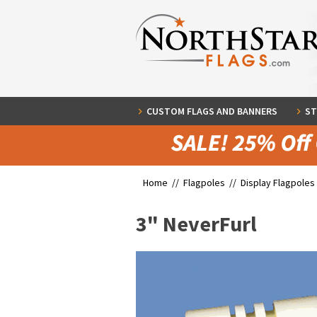
CUSTOM FLAGS AND BANNERS
ST
Home //
Flagpoles
//
Display Flagpoles
3" NeverFurl