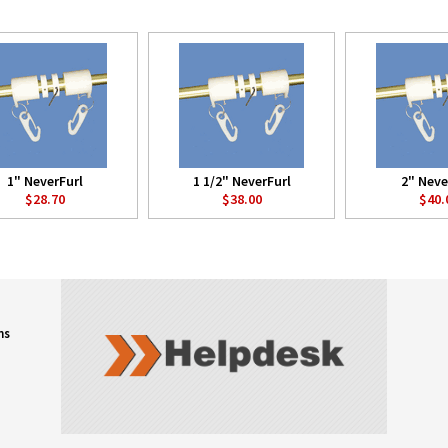
1" NeverFurl
1 1/2" NeverFurl
2" Neve
$28.70
$38.00
$40.
ns