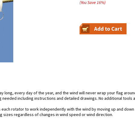
(You Save
16
%
)
day long, every day of the year, and the wind will never wrap your flag aroun
 needed including instructions and detailed drawings. No additional tools a
s each rotator to work independently with the wind by moving up and down 
lag sizes regardless of changes in wind speed or wind direction.