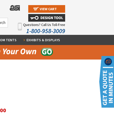
VIEW CART
Questions? Call Us Toll-Free
1-800-958-3009
OM TENTS
EXHIBITS & DISPLAYS
.00