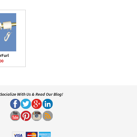
rFurl
00
Socialize With Us & Read Our Blog!