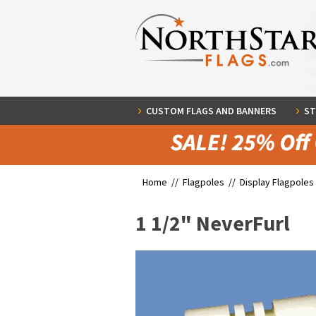
CUSTOM FLAGS AND BANNERS
ST
Home //
Flagpoles
//
Display Flagpoles
1 1/2" NeverFurl