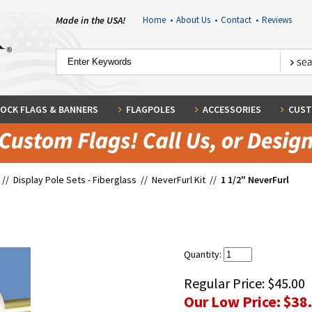
Made in the USA!
Home
•
About Us
•
Contact
•
Reviews
OCK FLAGS & BANNERS
FLAGPOLES
ACCESSORIES
CUST
//
Display Pole Sets - Fiberglass
//
NeverFurl Kit
//
1 1/2" NeverFurl
Quantity:
Regular Price:
$45.00
Our Low Price:
$38