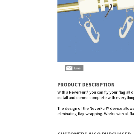
PRODUCT DESCRIPTION
With a NeverFurl® you can fly your flag all 
install and comes complete with everything
The design of the NeverFurl® device allow
eliminating flag wrapping. Works with all f