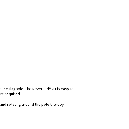
d the flagpole. The NeverFurl® kit is easy to
re required.
and rotating around the pole thereby