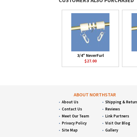
CUSTOMERS ALSO PURCHASED
3/4" NeverFurl
$27.00
ABOUT NORTHSTAR
About Us
Shipping & Retur
Contact Us
Reviews
Meet Our Team
Link Partners
Privacy Policy
Visit Our Blog
Site Map
Gallery