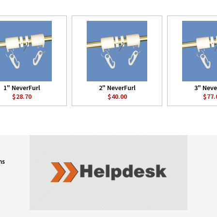
1" NeverFurl
2" NeverFurl
3" Neve
$28.70
$40.00
$77.
ns