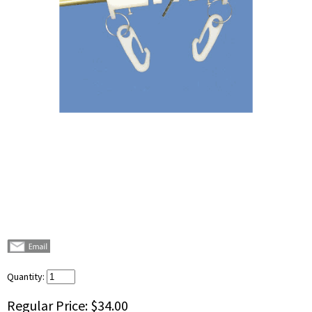
Quantity:
Regular Price:
$34.00