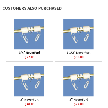
CUSTOMERS ALSO PURCHASED
3/4" NeverFurl
1 1/2" NeverFurl
$27.00
$38.00
2" NeverFurl
3" NeverFurl
$40.00
$77.00