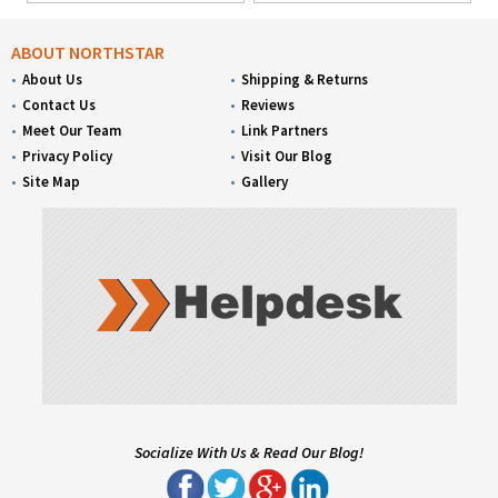
ABOUT NORTHSTAR
About Us
Shipping & Returns
Contact Us
Reviews
Meet Our Team
Link Partners
Privacy Policy
Visit Our Blog
Site Map
Gallery
Socialize With Us & Read Our Blog!