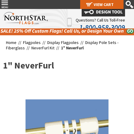
VIEW CART
VIEW CART
Questions? Call Us Toll-Free
1-800-958-3009
Home //
Flagpoles
//
Display Flagpoles
//
Display Pole Sets -
Fiberglass
//
NeverFurl Kit
//
1" NeverFurl
1" NeverFurl