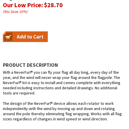
Our Low Price:
$28.70
(You Save
16
%
)
PRODUCT DESCRIPTION
With a NeverFurl® you can fly your flag all day long, every day of the
year, and the wind will never wrap your flag around the flagpole. The
NeverFurl® kit is easy to install and comes complete with everything
needed including instructions and detailed drawings. No additional
tools are required.
The design of the NeverFurl® device allows each rotator to work
independently with the wind by moving up and down and rotating
around the pole thereby eliminating flag wrapping. Works with all flag
sizes regardless of changes in wind speed or wind direction.