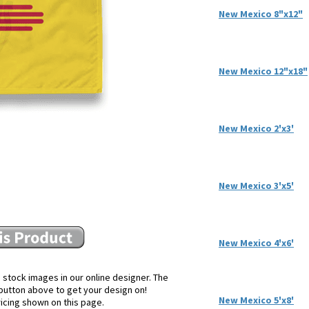
New Mexico 8"x12"
New Mexico 12"x18"
New Mexico 2'x3'
New Mexico 3'x5'
New Mexico 4'x6'
 stock images in our online designer. The
e button above to get your design on!
New Mexico 5'x8'
ricing shown on this page.