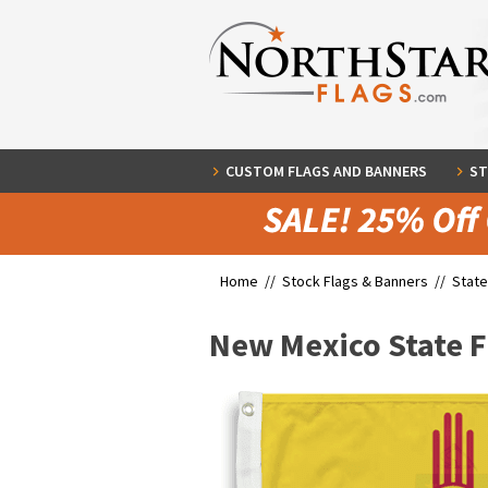
CUSTOM FLAGS AND BANNERS
ST
Home //
Stock Flags & Banners
//
State
New Mexico State F