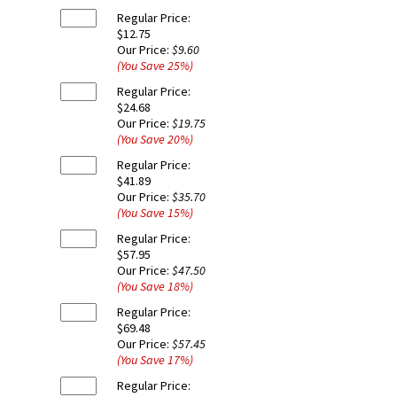
Regular Price:
$12.75
Our Price:
$9.60
(You Save
25
%
)
Regular Price:
$24.68
Our Price:
$19.75
(You Save
20
%
)
Regular Price:
$41.89
Our Price:
$35.70
(You Save
15
%
)
Regular Price:
$57.95
Our Price:
$47.50
(You Save
18
%
)
Regular Price:
$69.48
Our Price:
$57.45
(You Save
17
%
)
Regular Price: