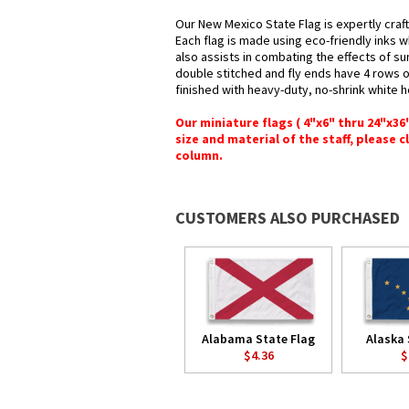
Our New Mexico State Flag is expertly craf
Each flag is made using eco-friendly inks w
also assists in combating the effects of su
double stitched and fly ends have 4 rows of 
finished with heavy-duty, no-shrink white 
Our miniature flags ( 4"x6" thru 24"x3
size and material of the staff, please c
column.
CUSTOMERS ALSO PURCHASED
Alabama State Flag
Alaska 
$4.36
$