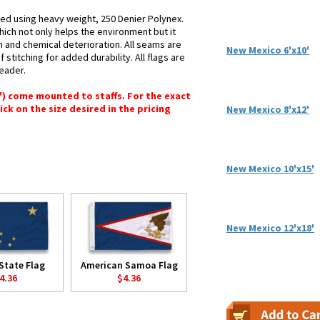
ted using heavy weight, 250 Denier Polynex.
hich not only helps the environment but it
n and chemical deterioration. All seams are
New Mexico 6'x10'
stitching for added durability. All flags are
header.
6") come mounted to staffs. For the exact
lick on the size desired in the pricing
New Mexico 8'x12'
New Mexico 10'x15'
New Mexico 12'x18'
State Flag
American Samoa Flag
4.36
$4.36