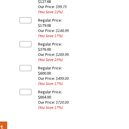
$127.68
Our Price:
$99.75
(You Save
22
%
)
Regular Price:
$179.08
Our Price:
$148.99
(You Save
17
%
)
Regular Price:
$376.00
Our Price:
$289.99
(You Save
23
%
)
Regular Price:
$600.00
Our Price:
$499.00
(You Save
17
%
)
Regular Price:
$864.00
Our Price:
$720.00
(You Save
17
%
)