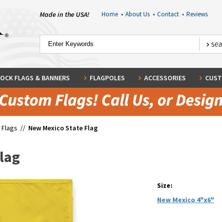
Made in the USA!
Home
•
About Us
•
Contact
•
Reviews
OCK FLAGS & BANNERS
FLAGPOLES
ACCESSORIES
CUST
 Flags
//
New Mexico State Flag
lag
Size:
New Mexico 4"x6"