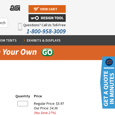
VIEW CART
Questions? Call Us Toll-Free
1-800-958-3009
OM TENTS
EXHIBITS & DISPLAYS
Quantity
Price
Regular Price:
$5.97
Our Price:
$4.36
(You Save
27
%
)