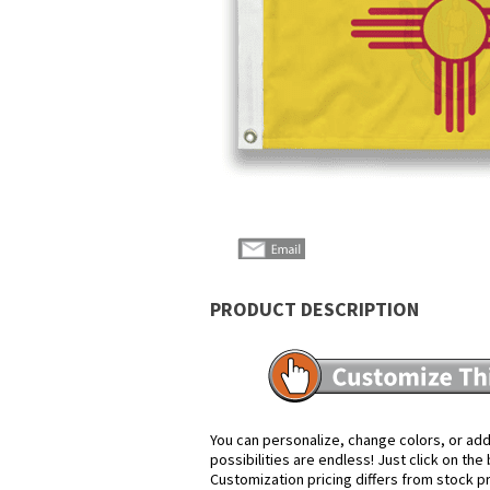
PRODUCT DESCRIPTION
You can personalize, change colors, or add
possibilities are endless! Just click on th
Customization pricing differs from stock p