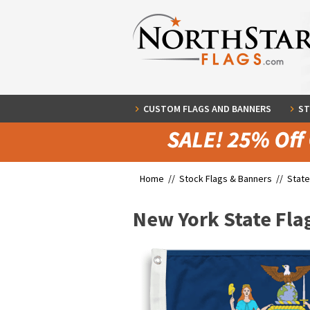
CUSTOM FLAGS AND BANNERS
ST
Home //
Stock Flags & Banners
//
State
New York State Fla