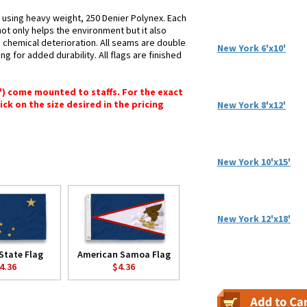
d using heavy weight, 250 Denier Polynex. Each
not only helps the environment but it also
d chemical deterioration. All seams are double
New York 6'x10'
ng for added durability. All flags are finished
6") come mounted to staffs. For the exact
lick on the size desired in the pricing
New York 8'x12'
New York 10'x15'
New York 12'x18'
State Flag
American Samoa Flag
4.36
$4.36