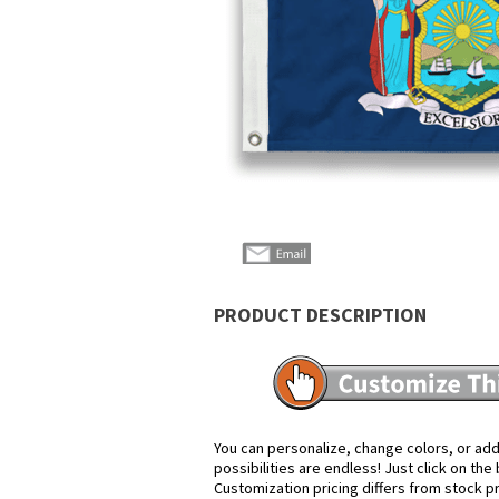
PRODUCT DESCRIPTION
You can personalize, change colors, or add
possibilities are endless! Just click on th
Customization pricing differs from stock p