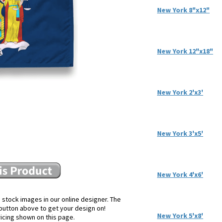
New York 8"x12"
New York 12"x18"
New York 2'x3'
New York 3'x5'
New York 4'x6'
 stock images in our online designer. The
e button above to get your design on!
New York 5'x8'
ricing shown on this page.