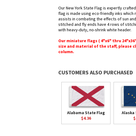
Our New York State Flag is expertly crafte
flag is made using eco-friendly inks which 
assists in combating the effects of sun an
stitched and fly ends have 4 rows of stitchi
with heavy-duty, no-shrink white header.
Our miniature flags ( 4"x6" thru 24"x3
size and material of the staff, please c
column.
CUSTOMERS ALSO PURCHASED
Alabama State Flag
Alaska 
$4.36
$