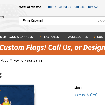
Made in the USA!
Home
•
About Us
•
Contact
•
Reviews
OCK FLAGS & BANNERS
FLAGPOLES
ACCESSORIES
CUST
 Flags
//
New York State Flag
g
Size:
New York 4"x6"