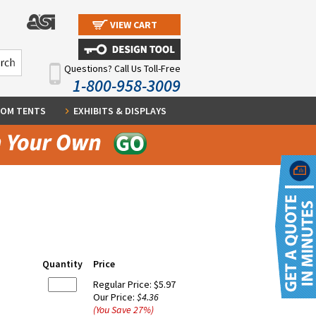
VIEW CART
Questions? Call Us Toll-Free
1-800-958-3009
OM TENTS
EXHIBITS & DISPLAYS
Quantity
Price
Regular Price:
$5.97
Our Price:
$4.36
(You Save
27
%
)