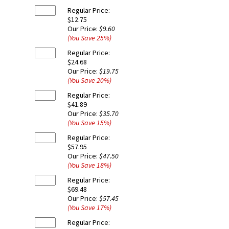
Regular Price:
$12.75
Our Price:
$9.60
(You Save
25
%
)
Regular Price:
$24.68
Our Price:
$19.75
(You Save
20
%
)
Regular Price:
$41.89
Our Price:
$35.70
(You Save
15
%
)
Regular Price:
$57.95
Our Price:
$47.50
(You Save
18
%
)
Regular Price:
$69.48
Our Price:
$57.45
(You Save
17
%
)
Regular Price: