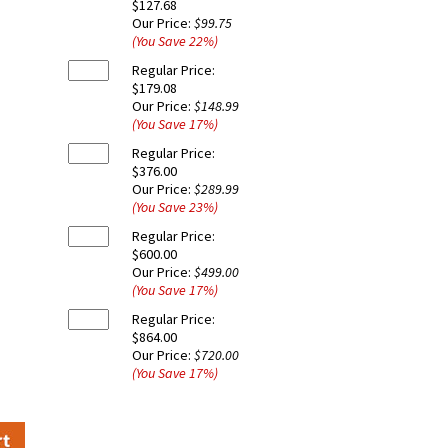
$127.68
Our Price:
$99.75
(You Save
22
%
)
Regular Price:
$179.08
Our Price:
$148.99
(You Save
17
%
)
Regular Price:
$376.00
Our Price:
$289.99
(You Save
23
%
)
Regular Price:
$600.00
Our Price:
$499.00
(You Save
17
%
)
Regular Price:
$864.00
Our Price:
$720.00
(You Save
17
%
)