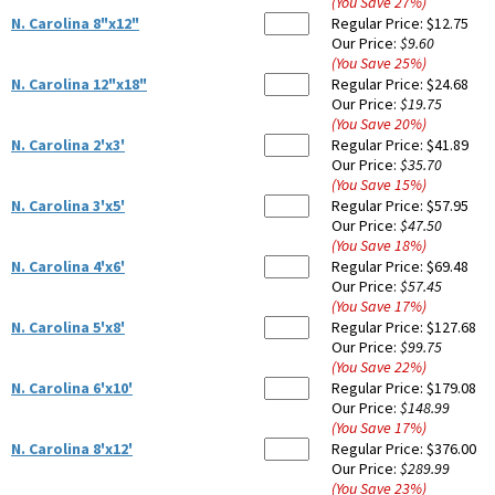
(You Save
27
%
)
N. Carolina 8"x12"
Regular Price:
$12.75
Our Price:
$9.60
(You Save
25
%
)
N. Carolina 12"x18"
Regular Price:
$24.68
Our Price:
$19.75
(You Save
20
%
)
N. Carolina 2'x3'
Regular Price:
$41.89
Our Price:
$35.70
(You Save
15
%
)
N. Carolina 3'x5'
Regular Price:
$57.95
Our Price:
$47.50
(You Save
18
%
)
N. Carolina 4'x6'
Regular Price:
$69.48
Our Price:
$57.45
(You Save
17
%
)
N. Carolina 5'x8'
Regular Price:
$127.68
Our Price:
$99.75
(You Save
22
%
)
N. Carolina 6'x10'
Regular Price:
$179.08
Our Price:
$148.99
(You Save
17
%
)
N. Carolina 8'x12'
Regular Price:
$376.00
Our Price:
$289.99
(You Save
23
%
)