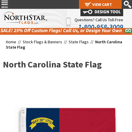
VIEW CART
VIEW CART
Questions? Call Us Toll-Free
1-800-958-3009
Home //
Stock Flags & Banners
//
State Flags
//
North Carolina
State Flag
North Carolina State Flag