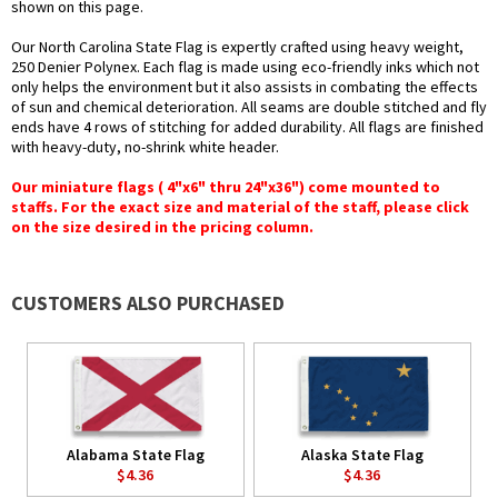
shown on this page.
Our North Carolina State Flag is expertly crafted using heavy weight,
250 Denier Polynex. Each flag is made using eco-friendly inks which not
only helps the environment but it also assists in combating the effects
of sun and chemical deterioration. All seams are double stitched and fly
ends have 4 rows of stitching for added durability. All flags are finished
with heavy-duty, no-shrink white header.
Our miniature flags ( 4"x6" thru 24"x36") come mounted to
staffs. For the exact size and material of the staff, please click
on the size desired in the pricing column.
CUSTOMERS ALSO PURCHASED
Alabama State Flag
Alaska State Flag
$4.36
$4.36