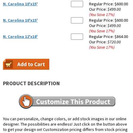
N. Carolina 10'x15'
Regular Price:
$600.00
Our Price:
$499.00
(You Save
17
%
)
N. Carolina 10'x15'
Regular Price:
$600.00
Our Price:
$499.00
(You Save
17
%
)
N. Carolina 12'x18'
Regular Price:
$864.00
Our Price:
$720.00
(You Save
17
%
)
PRODUCT DESCRIPTION
You can personalize, change colors, or add stock images in our online
designer. The possibilities are endless! Just click on the button above
to get your design on! Customization pricing differs from stock pricing