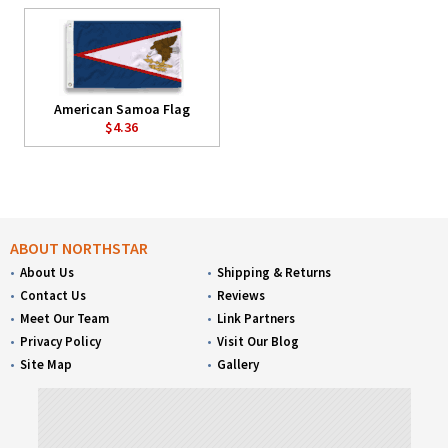
American Samoa Flag
$4.36
ABOUT NORTHSTAR
About Us
Shipping & Returns
Contact Us
Reviews
Meet Our Team
Link Partners
Privacy Policy
Visit Our Blog
Site Map
Gallery