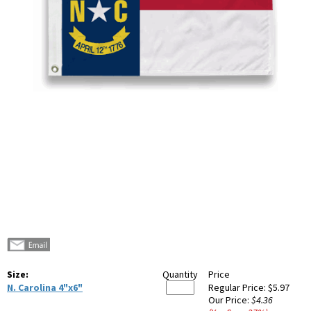
Size:
Quantity
Price
N. Carolina 4"x6"
Regular Price:
$5.97
Our Price:
$4.36