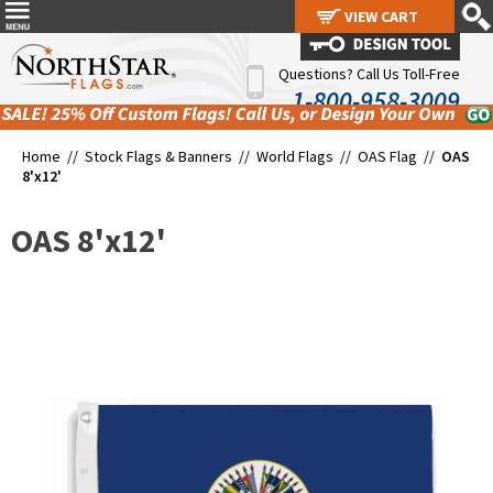
VIEW CART
VIEW CART
Questions? Call Us Toll-Free
1-800-958-3009
Home //
Stock Flags & Banners
//
World Flags
//
OAS Flag
//
OAS
8'x12'
OAS 8'x12'