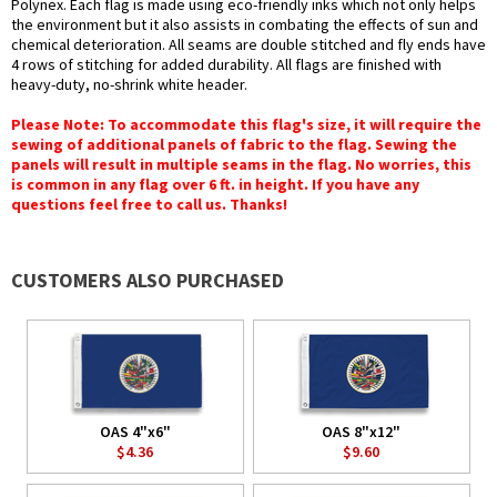
Polynex. Each flag is made using eco-friendly inks which not only helps
the environment but it also assists in combating the effects of sun and
chemical deterioration. All seams are double stitched and fly ends have
4 rows of stitching for added durability. All flags are finished with
heavy-duty, no-shrink white header.
Please Note: To accommodate this flag's size, it will require the
sewing of additional panels of fabric to the flag. Sewing the
panels will result in multiple seams in the flag. No worries, this
is common in any flag over 6 ft. in height. If you have any
questions feel free to call us. Thanks!
CUSTOMERS ALSO PURCHASED
OAS 4"x6"
OAS 8"x12"
$4.36
$9.60