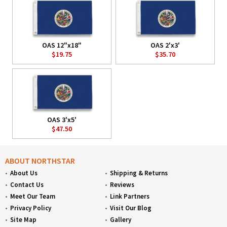
OAS 12"x18"
OAS 2'x3'
$19.75
$35.70
OAS 3'x5'
$47.50
ABOUT NORTHSTAR
About Us
Shipping & Returns
Contact Us
Reviews
Meet Our Team
Link Partners
Privacy Policy
Visit Our Blog
Site Map
Gallery