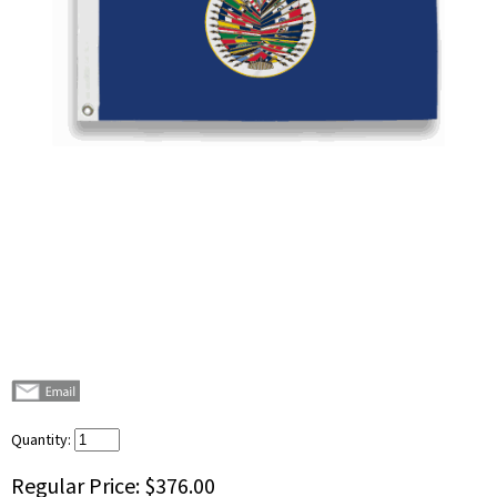
Quantity:
Regular Price:
$376.00