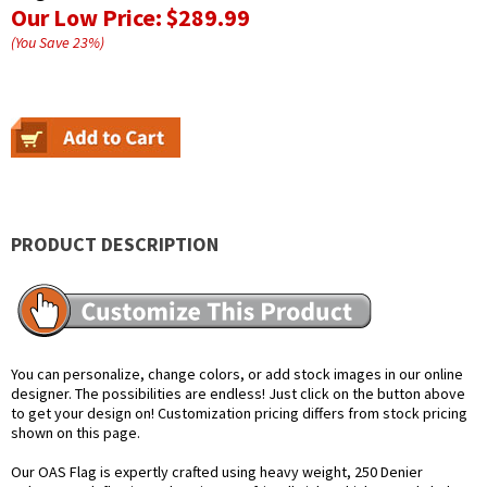
Our Low Price:
$289.99
(You Save
23
%
)
PRODUCT DESCRIPTION
You can personalize, change colors, or add stock images in our online
designer. The possibilities are endless! Just click on the button above
to get your design on! Customization pricing differs from stock pricing
shown on this page.
Our OAS Flag is expertly crafted using heavy weight, 250 Denier