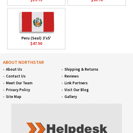
Peru (Seal) 3'x5'
$47.50
ABOUT NORTHSTAR
About Us
Shipping & Returns
Contact Us
Reviews
Meet Our Team
Link Partners
Privacy Policy
Visit Our Blog
Site Map
Gallery