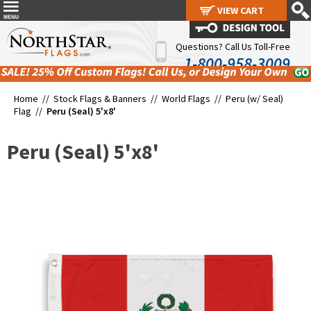
VIEW CART
VIEW CART
Questions? Call Us Toll-Free
1-800-958-3009
Home //
Stock Flags & Banners
//
World Flags
//
Peru (w/ Seal)
Flag
//
Peru (Seal) 5'x8'
Peru (Seal) 5'x8'