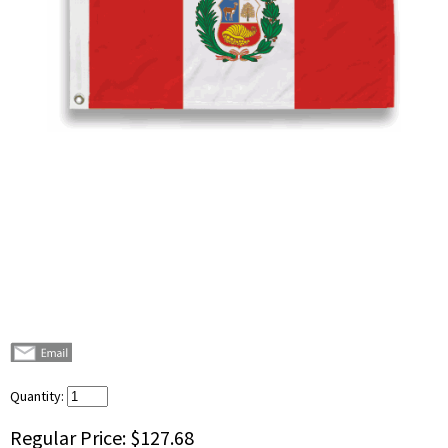
Quantity:
Regular Price:
$127.68