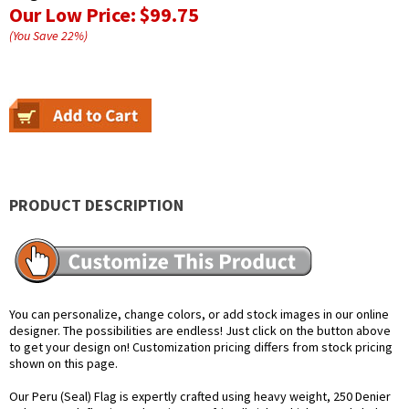
Our Low Price:
$99.75
(You Save
22
%
)
PRODUCT DESCRIPTION
You can personalize, change colors, or add stock images in our online
designer. The possibilities are endless! Just click on the button above
to get your design on! Customization pricing differs from stock pricing
shown on this page.
Our Peru (Seal) Flag is expertly crafted using heavy weight, 250 Denier