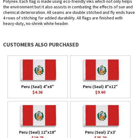
Polynex. Each flag is made using eco-friendly inks which not only helps
the environment but it also assists in combating the effects of sun and
chemical deterioration. All seams are double stitched and fly ends have
4 rows of stitching for added durability. All flags are finished with
heavy-duty, no-shrink white header.
CUSTOMERS ALSO PURCHASED
Peru (Seal) 4"x6"
Peru (Seal) 8"x12"
$4.36
$9.60
Peru (Seal) 12"x18"
Peru (Seal) 2'x3'
$19.75
$35.70