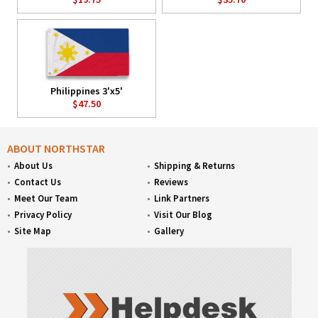
Philippines 3'x5'
$47.50
ABOUT NORTHSTAR
About Us
Shipping & Returns
Contact Us
Reviews
Meet Our Team
Link Partners
Privacy Policy
Visit Our Blog
Site Map
Gallery