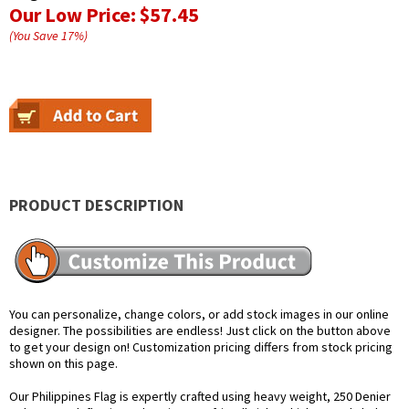
Our Low Price:
$57.45
(You Save
17
%
)
PRODUCT DESCRIPTION
You can personalize, change colors, or add stock images in our online
designer. The possibilities are endless! Just click on the button above
to get your design on! Customization pricing differs from stock pricing
shown on this page.
Our Philippines Flag is expertly crafted using heavy weight, 250 Denier