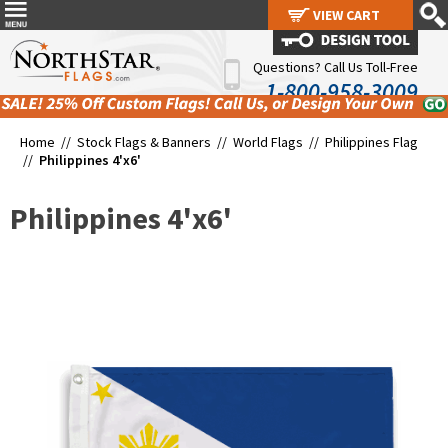
VIEW CART
VIEW CART
Questions? Call Us Toll-Free
1-800-958-3009
Home //
Stock Flags & Banners
//
World Flags
//
Philippines Flag
//
Philippines 4'x6'
Philippines 4'x6'