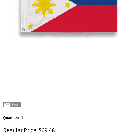
Quantity:
Regular Price:
$69.48