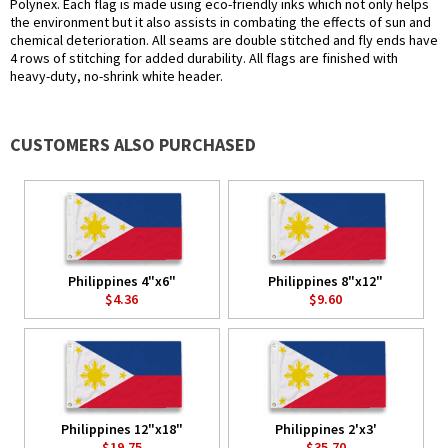
Polynex. Each flag is made using eco-friendly inks which not only helps
the environment but it also assists in combating the effects of sun and
chemical deterioration. All seams are double stitched and fly ends have
4 rows of stitching for added durability. All flags are finished with
heavy-duty, no-shrink white header.
CUSTOMERS ALSO PURCHASED
Philippines 4"x6"
Philippines 8"x12"
$4.36
$9.60
Philippines 12"x18"
Philippines 2'x3'
$19.75
$35.70