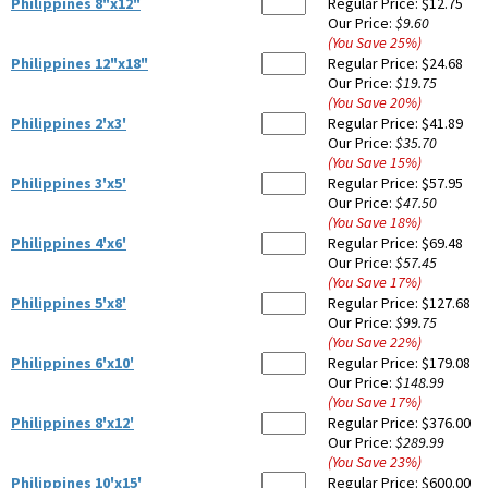
Philippines 8"x12"
Regular Price:
$12.75
Our Price:
$9.60
(You Save
25
%
)
Philippines 12"x18"
Regular Price:
$24.68
Our Price:
$19.75
(You Save
20
%
)
Philippines 2'x3'
Regular Price:
$41.89
Our Price:
$35.70
(You Save
15
%
)
Philippines 3'x5'
Regular Price:
$57.95
Our Price:
$47.50
(You Save
18
%
)
Philippines 4'x6'
Regular Price:
$69.48
Our Price:
$57.45
(You Save
17
%
)
Philippines 5'x8'
Regular Price:
$127.68
Our Price:
$99.75
(You Save
22
%
)
Philippines 6'x10'
Regular Price:
$179.08
Our Price:
$148.99
(You Save
17
%
)
Philippines 8'x12'
Regular Price:
$376.00
Our Price:
$289.99
(You Save
23
%
)
Philippines 10'x15'
Regular Price:
$600.00