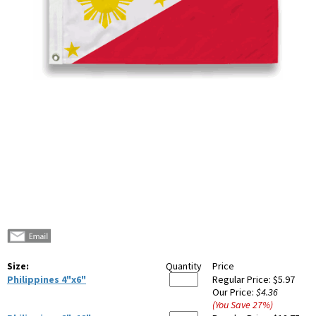
Size:
Quantity
Price
Philippines 4"x6"
Regular Price:
$5.97
Our Price:
$4.36
(You Save
27
%
)