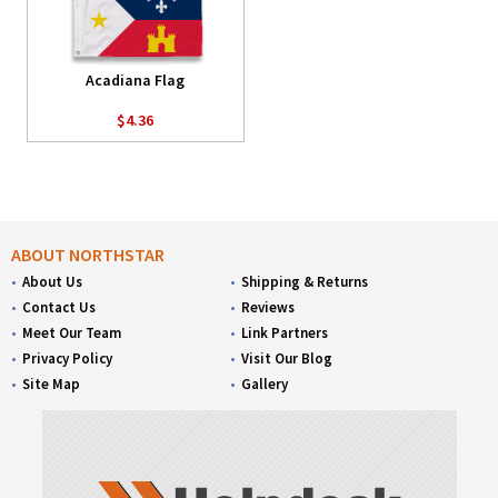
Acadiana Flag
$4.36
ABOUT NORTHSTAR
About Us
Shipping & Returns
Contact Us
Reviews
Meet Our Team
Link Partners
Privacy Policy
Visit Our Blog
Site Map
Gallery