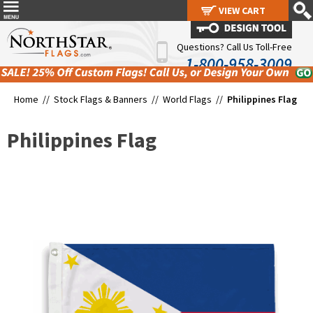
VIEW CART
VIEW CART
Questions? Call Us Toll-Free
1-800-958-3009
Home //
Stock Flags & Banners
//
World Flags
//
Philippines Flag
Philippines Flag