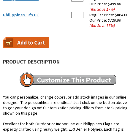
Our Price:
$499.00
(You Save
17
%
)
Philippines 12'x18'
Regular Price:
$864.00
Our Price:
$720.00
(You Save
17
%
)
PRODUCT DESCRIPTION
You can personalize, change colors, or add stock images in our online
designer. The possibilities are endless! Just click on the button above
to get your design on! Customization pricing differs from stock pricing
shown on this page.
Excellent for both Outdoor or Indoor use our Philippines Flags are
expertly crafted using heavy weight, 250 Denier Polynex. Each flag is