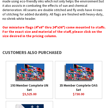
made using eco-friendly inks which not only helps the environment but
it also assists in combating the effects of sun and chemical
deterioration. All seams are double stitched and fly ends have 4 rows
of stitching for added durability. All flags are finished with heavy-duty,
no-shrink white header.
Our miniature flags (4"x6" thru 24"x36") come mounted to staffs.
For the exact size and material of the staff, please click on the
size desired in the pricing column.
CUSTOMERS ALSO PURCHASED
193 Member Complete UN
35 Member Complete OAS
Set
Set
$5,525.00
$730.00