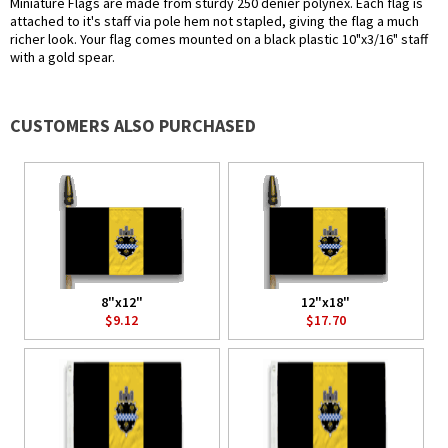
Miniature Flags are made from sturdy 250 denier polynex. Each flag is
attached to it's staff via pole hem not stapled, giving the flag a much
richer look. Your flag comes mounted on a black plastic 10"x3/16" staff
with a gold spear.
CUSTOMERS ALSO PURCHASED
8"x12"
12"x18"
$9.12
$17.70