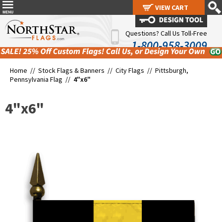
VIEW CART
VIEW CART
Questions? Call Us Toll-Free
1-800-958-3009
Home //
Stock Flags & Banners
//
City Flags
//
Pittsburgh,
Pennsylvania Flag
//
4"x6"
4"x6"