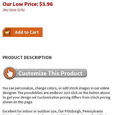
Our Low Price:
$3.96
(You Save
31
%
)
PRODUCT DESCRIPTION
You can personalize, change colors, or add stock images in our online
designer. The possibilities are endless! Just click on the button above
to get your design on! Customization pricing differs from stock pricing
shown on this page.
Excellent for indoor or outdoor use, Our Pittsburgh, Pennsylvania