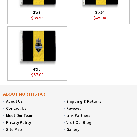
2'x3'
3'x5'
$35.99
$45.00
4'x6'
$57.00
ABOUT NORTHSTAR
About Us
Shipping & Returns
Contact Us
Reviews
Meet Our Team
Link Partners
Privacy Policy
Visit Our Blog
Site Map
Gallery