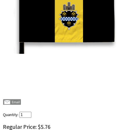
Quantity:
Regular Price:
$5.76