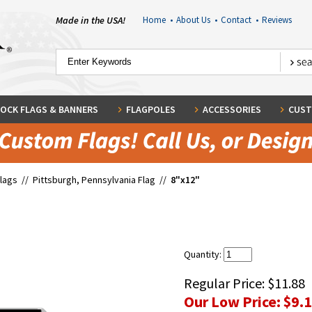
Made in the USA!
Home
•
About Us
•
Contact
•
Reviews
OCK FLAGS & BANNERS
FLAGPOLES
ACCESSORIES
CUST
Flags
//
Pittsburgh, Pennsylvania Flag
//
8"x12"
Quantity:
Regular Price:
$11.88
Our Low Price:
$9.