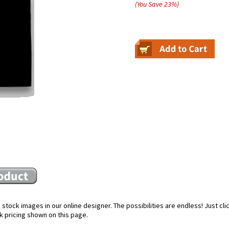
(You Save
23
%
)
stock images in our online designer. The possibilities are endless! Just cl
k pricing shown on this page.