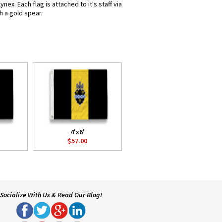
x. Each flag is attached to it's staff via
h a gold spear.
4'x6'
$57.00
Socialize With Us & Read Our Blog!