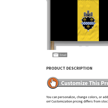
PRODUCT DESCRIPTION
You can personalize, change colors, or add 
on! Customization pricing differs from stoc