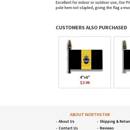
Excellent for indoor or outdoor use, Our Pi
pole hem not stapled, giving the flag a muc
CUSTOMERS ALSO PURCHASED
4"x6"
$3.96
ABOUT NORTHSTAR
About Us
Shipping & Retur
Contact Us
Reviews