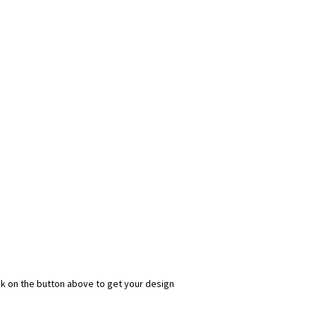
ick on the button above to get your design