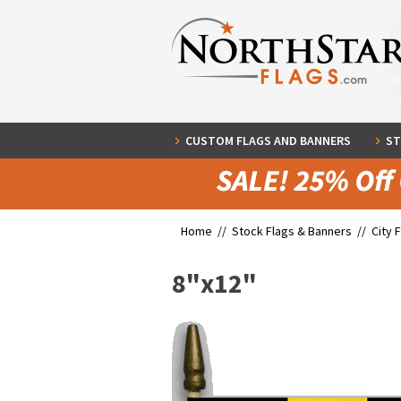
CUSTOM FLAGS AND BANNERS
ST
Home //
Stock Flags & Banners
//
City 
8"x12"