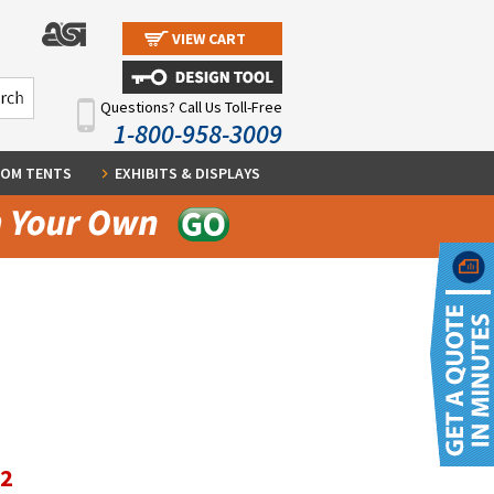
VIEW CART
Questions? Call Us Toll-Free
1-800-958-3009
OM TENTS
EXHIBITS & DISPLAYS
12