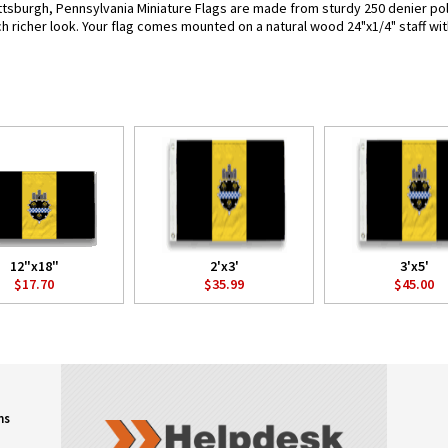
ttsburgh, Pennsylvania Miniature Flags are made from sturdy 250 denier polyne
h richer look. Your flag comes mounted on a natural wood 24"x1/4" staff wit
12"x18"
2'x3'
3'x5'
$17.70
$35.99
$45.00
ns