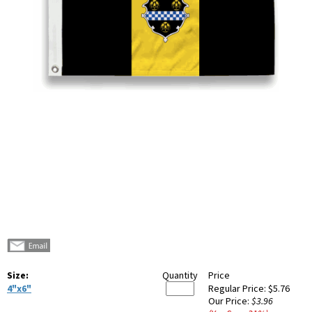
Size:
Quantity
Price
4"x6"
Regular Price:
$5.76
Our Price:
$3.96