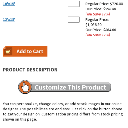
10'x15'
Regular Price:
$720.00
Our Price:
$598.80
(You Save
17
%
)
12'x18'
Regular Price:
$1,036.80
Our Price:
$864.00
(You Save
17
%
)
PRODUCT DESCRIPTION
You can personalize, change colors, or add stock images in our online
designer. The possibilities are endless! Just click on the button above
to get your design on! Customization pricing differs from stock pricing
shown on this page.