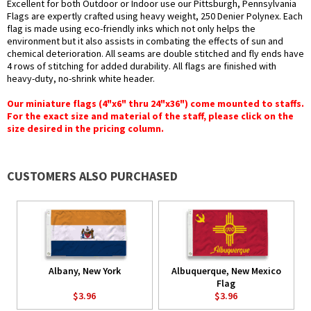
Excellent for both Outdoor or Indoor use our Pittsburgh, Pennsylvania
Flags are expertly crafted using heavy weight, 250 Denier Polynex. Each
flag is made using eco-friendly inks which not only helps the
environment but it also assists in combating the effects of sun and
chemical deterioration. All seams are double stitched and fly ends have
4 rows of stitching for added durability. All flags are finished with
heavy-duty, no-shrink white header.
Our miniature flags (4"x6" thru 24"x36") come mounted to staffs.
For the exact size and material of the staff, please click on the
size desired in the pricing column.
CUSTOMERS ALSO PURCHASED
Albany, New York
Albuquerque, New Mexico
Flag
$3.96
$3.96