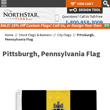
VIEW CART
VIEW CART
Questions? Call Us Toll-Free
1-800-958-3009
Home //
Stock Flags & Banners
//
City Flags
//
Pittsburgh,
Pennsylvania Flag
Pittsburgh, Pennsylvania Flag