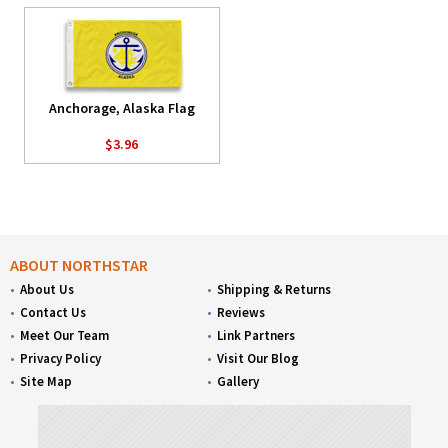
Anchorage, Alaska Flag
$3.96
ABOUT NORTHSTAR
About Us
Shipping & Returns
Contact Us
Reviews
Meet Our Team
Link Partners
Privacy Policy
Visit Our Blog
Site Map
Gallery