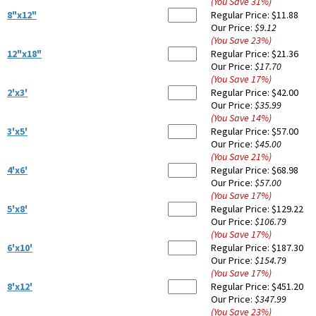
(You Save
31
%
)
8"x12"
Regular Price:
$11.88
Our Price:
$9.12
(You Save
23
%
)
12"x18"
Regular Price:
$21.36
Our Price:
$17.70
(You Save
17
%
)
2'x3'
Regular Price:
$42.00
Our Price:
$35.99
(You Save
14
%
)
3'x5'
Regular Price:
$57.00
Our Price:
$45.00
(You Save
21
%
)
4'x6'
Regular Price:
$68.98
Our Price:
$57.00
(You Save
17
%
)
5'x8'
Regular Price:
$129.22
Our Price:
$106.79
(You Save
17
%
)
6'x10'
Regular Price:
$187.30
Our Price:
$154.79
(You Save
17
%
)
8'x12'
Regular Price:
$451.20
Our Price:
$347.99
(You Save
23
%
)