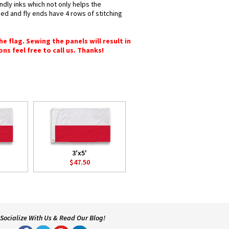
ndly inks which not only helps the
hed and fly ends have 4 rows of stitching
e flag. Sewing the panels will result in
ons feel free to call us. Thanks!
3'x5'
$47.50
Socialize With Us & Read Our Blog!