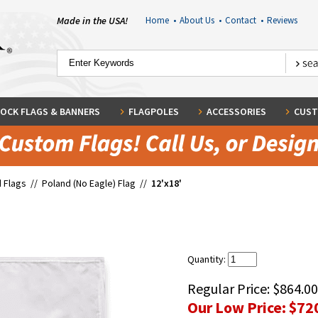
Made in the USA!
Home
•
About Us
•
Contact
•
Reviews
OCK FLAGS & BANNERS
FLAGPOLES
ACCESSORIES
CUST
 Flags
//
Poland (No Eagle) Flag
//
12'x18'
Quantity:
Regular Price:
$864.00
Our Low Price:
$72