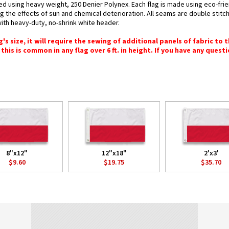
ted using heavy weight, 250 Denier Polynex. Each flag is made using eco-frie
g the effects of sun and chemical deterioration. All seams are double stitc
 with heavy-duty, no-shrink white header.
 size, it will require the sewing of additional panels of fabric to th
this is common in any flag over 6 ft. in height. If you have any questi
8"x12"
12"x18"
2'x3'
$9.60
$19.75
$35.70