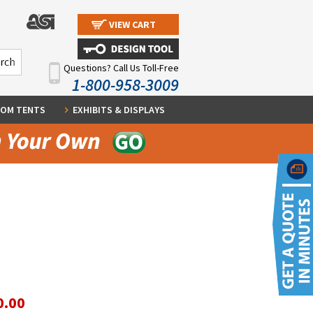
VIEW CART
Questions? Call Us Toll-Free
1-800-958-3009
OM TENTS
EXHIBITS & DISPLAYS
0.00