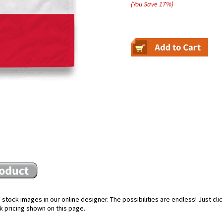
(You Save
17
%
)
stock images in our online designer. The possibilities are endless! Just cl
k pricing shown on this page.