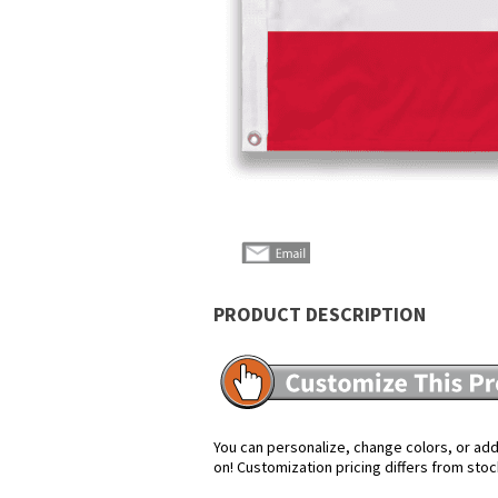
PRODUCT DESCRIPTION
You can personalize, change colors, or add 
on! Customization pricing differs from stoc