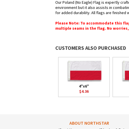
Our Poland (No Eagle) Flag is expertly craf
environment but it also assists in combatin
for added durability. All flags are finished
Please Note: To accommodate this flag's
multiple seams in the flag. No worries, 
CUSTOMERS ALSO PURCHASED
4"x6"
$4.36
ABOUT NORTHSTAR