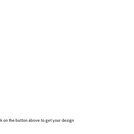
ick on the button above to get your design