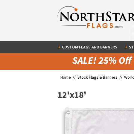
CUSTOM FLAGS AND BANNERS
ST
Home //
Stock Flags & Banners
//
World
12'x18'