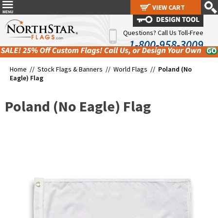
VIEW CART
VIEW CART
Questions? Call Us Toll-Free
1-800-958-3009
Home //
Stock Flags & Banners
//
World Flags
//
Poland (No
Eagle) Flag
Poland (No Eagle) Flag