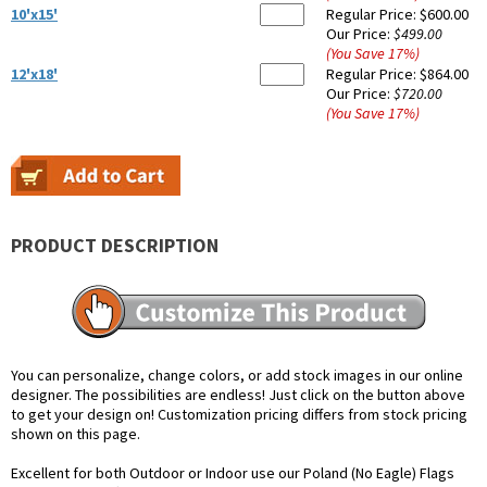
10'x15'
Regular Price:
$600.00
Our Price:
$499.00
(You Save
17
%
)
12'x18'
Regular Price:
$864.00
Our Price:
$720.00
(You Save
17
%
)
PRODUCT DESCRIPTION
You can personalize, change colors, or add stock images in our online
designer. The possibilities are endless! Just click on the button above
to get your design on! Customization pricing differs from stock pricing
shown on this page.
Excellent for both Outdoor or Indoor use our Poland (No Eagle) Flags