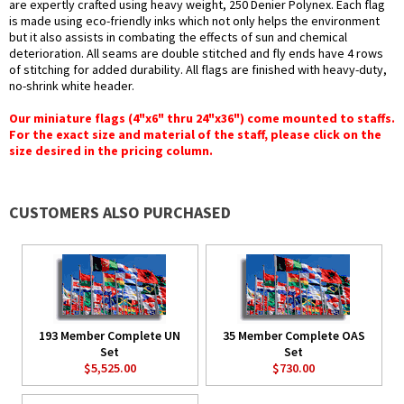
are expertly crafted using heavy weight, 250 Denier Polynex. Each flag
is made using eco-friendly inks which not only helps the environment
but it also assists in combating the effects of sun and chemical
deterioration. All seams are double stitched and fly ends have 4 rows
of stitching for added durability. All flags are finished with heavy-duty,
no-shrink white header.
Our miniature flags (4"x6" thru 24"x36") come mounted to staffs.
For the exact size and material of the staff, please click on the
size desired in the pricing column.
CUSTOMERS ALSO PURCHASED
193 Member Complete UN
35 Member Complete OAS
Set
Set
$5,525.00
$730.00