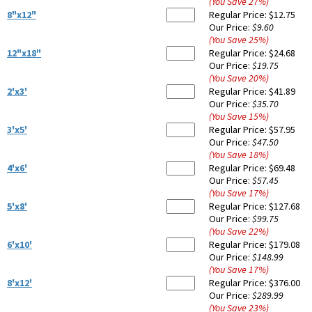
(You Save
27
%
)
8"x12"
Regular Price:
$12.75
Our Price:
$9.60
(You Save
25
%
)
12"x18"
Regular Price:
$24.68
Our Price:
$19.75
(You Save
20
%
)
2'x3'
Regular Price:
$41.89
Our Price:
$35.70
(You Save
15
%
)
3'x5'
Regular Price:
$57.95
Our Price:
$47.50
(You Save
18
%
)
4'x6'
Regular Price:
$69.48
Our Price:
$57.45
(You Save
17
%
)
5'x8'
Regular Price:
$127.68
Our Price:
$99.75
(You Save
22
%
)
6'x10'
Regular Price:
$179.08
Our Price:
$148.99
(You Save
17
%
)
8'x12'
Regular Price:
$376.00
Our Price:
$289.99
(You Save
23
%
)