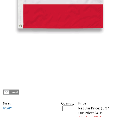
Size:
Quantity
Price
4"x6"
Regular Price:
$5.97
Our Price:
$4.36