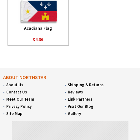
Acadiana Flag
$4.36
ABOUT NORTHSTAR
About Us
Shipping & Returns
Contact Us
Reviews
Meet Our Team
Link Partners
Privacy Policy
Visit Our Blog
Site Map
Gallery