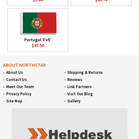
Portugal 3'x5'
$47.50
ABOUT NORTHSTAR
About Us
Shipping & Returns
Contact Us
Reviews
Meet Our Team
Link Partners
Privacy Policy
Visit Our Blog
Site Map
Gallery