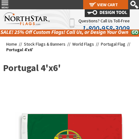
VIEW CART
VIEW CART
Questions? Call Us Toll-Free
1-800-958-3009
Home //
Stock Flags & Banners
//
World Flags
//
Portugal Flag
//
Portugal 4'x6'
Portugal 4'x6'