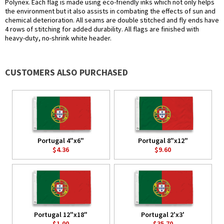
Polynex. Each flag is made using eco-friendly inks which not only helps
the environment but it also assists in combating the effects of sun and
chemical deterioration. All seams are double stitched and fly ends have
4 rows of stitching for added durability. All flags are finished with
heavy-duty, no-shrink white header.
CUSTOMERS ALSO PURCHASED
Portugal 4"x6"
Portugal 8"x12"
$4.36
$9.60
Portugal 12"x18"
Portugal 2'x3'
$1.00
$35.70