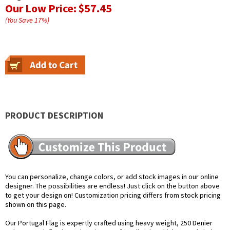
Our Low Price:
$57.45
(You Save
17
%
)
PRODUCT DESCRIPTION
You can personalize, change colors, or add stock images in our online
designer. The possibilities are endless! Just click on the button above
to get your design on! Customization pricing differs from stock pricing
shown on this page.
Our Portugal Flag is expertly crafted using heavy weight, 250 Denier