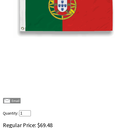
Quantity:
Regular Price:
$69.48