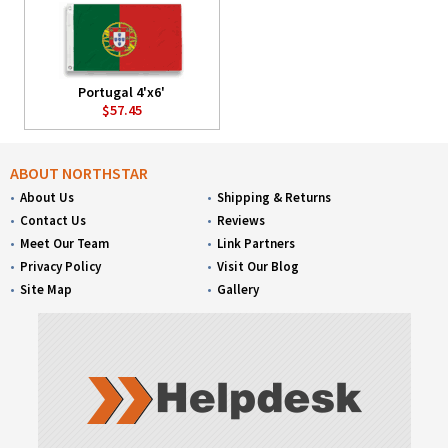
Portugal 4'x6'
$57.45
ABOUT NORTHSTAR
About Us
Shipping & Returns
Contact Us
Reviews
Meet Our Team
Link Partners
Privacy Policy
Visit Our Blog
Site Map
Gallery