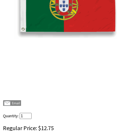
Quantity:
Regular Price:
$12.75