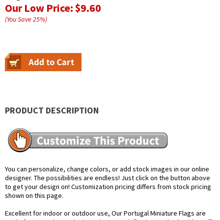
Our Low Price:
$9.60
(You Save
25
%
)
PRODUCT DESCRIPTION
You can personalize, change colors, or add stock images in our online
designer. The possibilities are endless! Just click on the button above
to get your design on! Customization pricing differs from stock pricing
shown on this page.
Excellent for indoor or outdoor use, Our Portugal Miniature Flags are