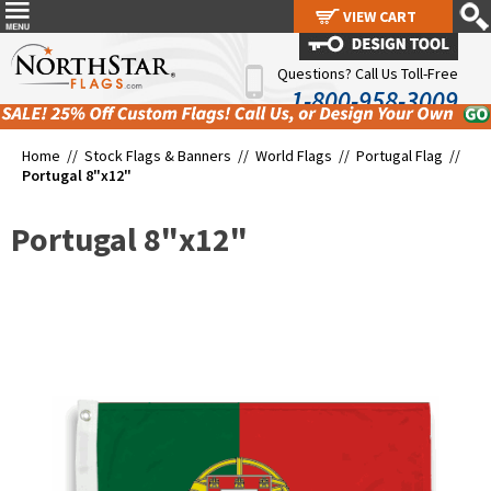
VIEW CART
VIEW CART
Questions? Call Us Toll-Free
1-800-958-3009
Home //
Stock Flags & Banners
//
World Flags
//
Portugal Flag
//
Portugal 8"x12"
Portugal 8"x12"