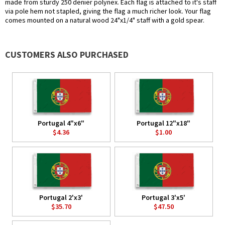
made from sturdy 250 denier polynex. Each flag is attached to it's staff
via pole hem not stapled, giving the flag a much richer look. Your flag
comes mounted on a natural wood 24"x1/4" staff with a gold spear.
CUSTOMERS ALSO PURCHASED
Portugal 4"x6"
Portugal 12"x18"
$4.36
$1.00
Portugal 2'x3'
Portugal 3'x5'
$35.70
$47.50