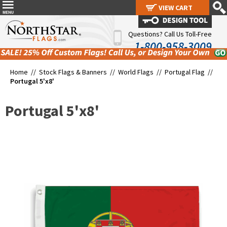
VIEW CART
VIEW CART
Questions? Call Us Toll-Free
1-800-958-3009
Home //
Stock Flags & Banners
//
World Flags
//
Portugal Flag
//
Portugal 5'x8'
Portugal 5'x8'