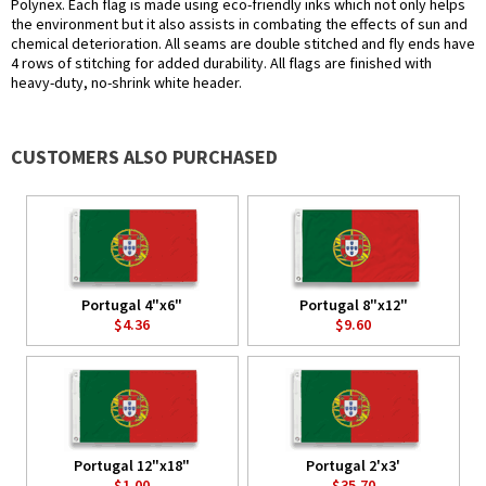
Polynex. Each flag is made using eco-friendly inks which not only helps
the environment but it also assists in combating the effects of sun and
chemical deterioration. All seams are double stitched and fly ends have
4 rows of stitching for added durability. All flags are finished with
heavy-duty, no-shrink white header.
CUSTOMERS ALSO PURCHASED
Portugal 4"x6"
Portugal 8"x12"
$4.36
$9.60
Portugal 12"x18"
Portugal 2'x3'
$1.00
$35.70