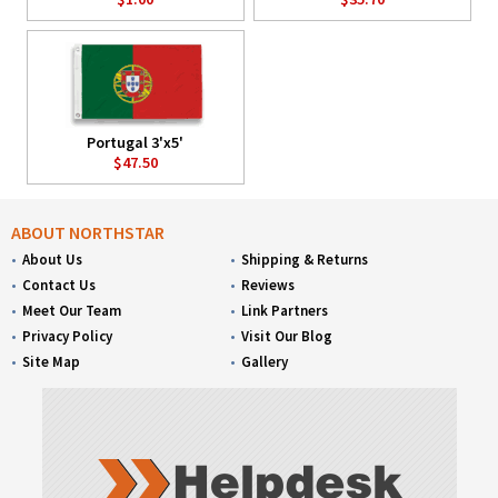
Portugal 3'x5'
$47.50
ABOUT NORTHSTAR
About Us
Shipping & Returns
Contact Us
Reviews
Meet Our Team
Link Partners
Privacy Policy
Visit Our Blog
Site Map
Gallery