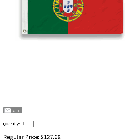
Quantity:
Regular Price:
$127.68