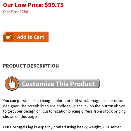
Our Low Price:
$99.75
(You Save
22
%
)
PRODUCT DESCRIPTION
You can personalize, change colors, or add stock images in our online
designer. The possibilities are endless! Just click on the button above
to get your design on! Customization pricing differs from stock pricing
shown on this page.
Our Portugal Flag is expertly crafted using heavy weight, 250 Denier