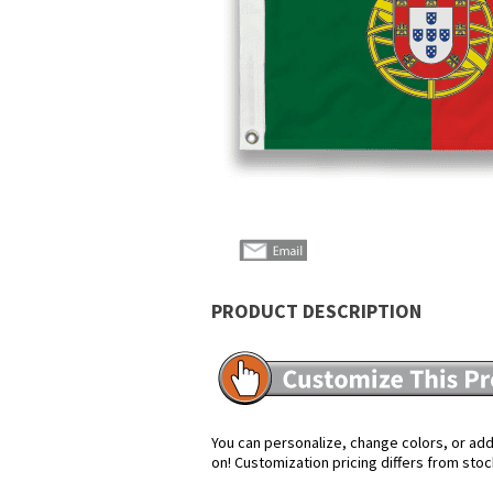
PRODUCT DESCRIPTION
You can personalize, change colors, or add 
on! Customization pricing differs from stoc