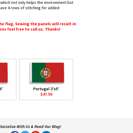
s which not only helps the environment but
have 4 rows of stitching for added
e flag. Sewing the panels will result in
ons feel free to call us. Thanks!
3'
Portugal 3'x5'
$47.50
Socialize With Us & Read Our Blog!