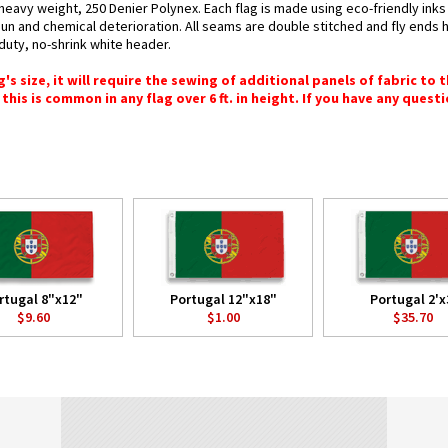
 heavy weight, 250 Denier Polynex. Each flag is made using eco-friendly ink
 sun and chemical deterioration. All seams are double stitched and fly ends 
y-duty, no-shrink white header.
 size, it will require the sewing of additional panels of fabric to th
this is common in any flag over 6 ft. in height. If you have any questi
rtugal 8"x12"
Portugal 12"x18"
Portugal 2'x
$9.60
$1.00
$35.70