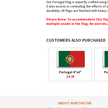
Our Portugal Flag is expertly crafted using
it also assists in combating the effects of
durability. All flags are finished with heav
Please Note: To accommodate this flag's
multiple seams in the flag. No worries, 
CUSTOMERS ALSO PURCHASED
Portugal 4"x6"
Po
$4.36
ABOUT NORTHSTAR