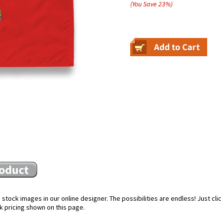
(You Save
23
%
)
stock images in our online designer. The possibilities are endless! Just cl
k pricing shown on this page.