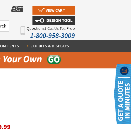
VIEW CART
Questions? Call Us Toll-Free
1-800-958-3009
OM TENTS
EXHIBITS & DISPLAYS
9.99