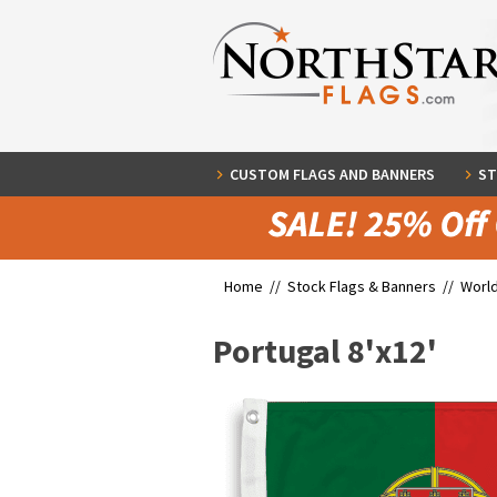
CUSTOM FLAGS AND BANNERS
ST
Home //
Stock Flags & Banners
//
World
Portugal 8'x12'