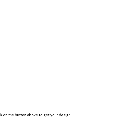
ick on the button above to get your design