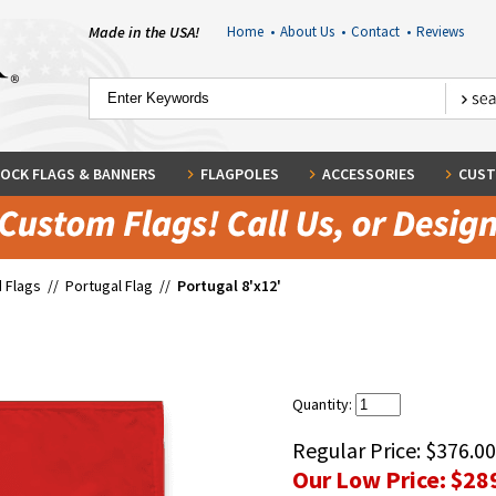
Made in the USA!
Home
•
About Us
•
Contact
•
Reviews
OCK FLAGS & BANNERS
FLAGPOLES
ACCESSORIES
CUST
 Flags
//
Portugal Flag
//
Portugal 8'x12'
Quantity:
Regular Price:
$376.00
Our Low Price:
$28