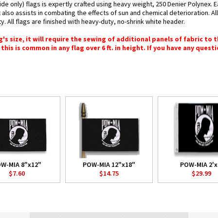
e only) flags is expertly crafted using heavy weight, 250 Denier Polynex. E
 also assists in combating the effects of sun and chemical deterioration. A
y. All flags are finished with heavy-duty, no-shrink white header.
 size, it will require the sewing of additional panels of fabric to th
this is common in any flag over 6 ft. in height. If you have any questi
W-MIA 8"x12"
POW-MIA 12"x18"
POW-MIA 2'x
$7.60
$14.75
$29.99