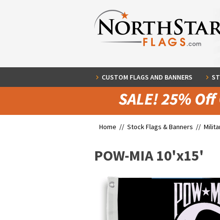
CUSTOM FLAGS AND BANNERS
ST
Home //
Stock Flags & Banners
//
Milit
POW-MIA 10'x15'