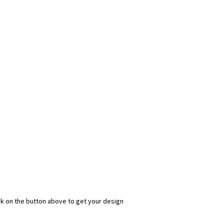
ick on the button above to get your design