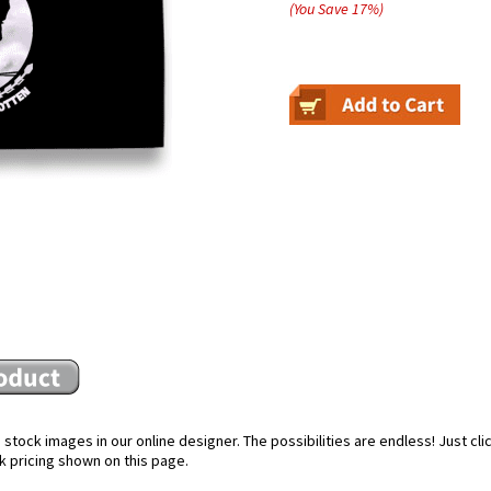
(You Save
17
%
)
stock images in our online designer. The possibilities are endless! Just cl
k pricing shown on this page.