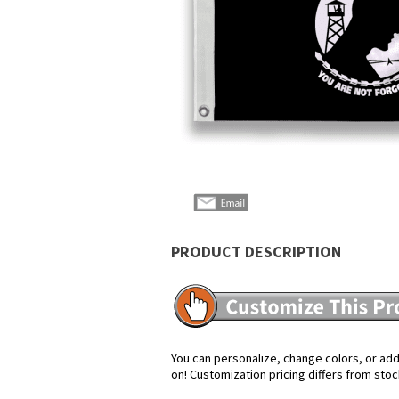
PRODUCT DESCRIPTION
You can personalize, change colors, or add 
on! Customization pricing differs from stoc