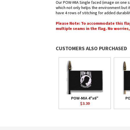
Our POW-MIA Single faced (image on one sid
which not only helps the environment but it
have 4 rows of stitching for added durabilit
Please Note: To accommodate this flag's
multiple seams in the flag. No worries, 
CUSTOMERS ALSO PURCHASED
POW-MIA 4"x6"
PO
$3.30