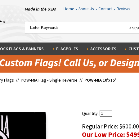
Made in the USA!
Home
•
About Us
•
Contact
•
Reviews
OCK FLAGS & BANNERS
FLAGPOLES
ACCESSORIES
CUST
ary Flags
//
POW-MIA Flag - Single Reverse
//
POW-MIA 10'x15'
Quantity:
Regular Price:
$600.00
Our Low Price:
$49