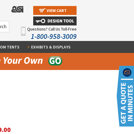
VIEW CART
Questions? Call Us Toll-Free
1-800-958-3009
OM TENTS
EXHIBITS & DISPLAYS
9.00