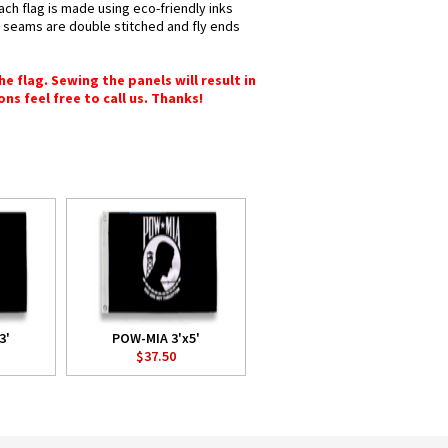
ach flag is made using eco-friendly inks
ll seams are double stitched and fly ends
e flag. Sewing the panels will result in
ons feel free to call us. Thanks!
3'
POW-MIA 3'x5'
$37.50