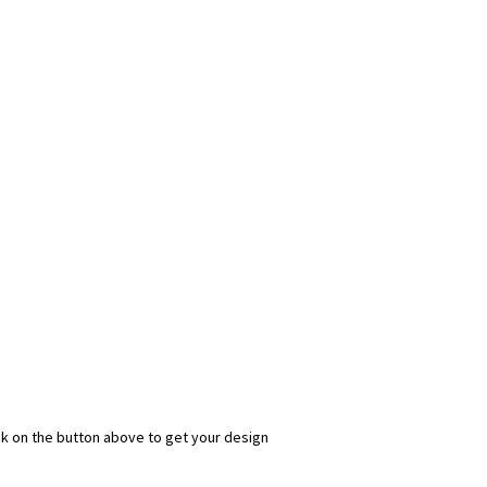
 $$$
 on custom
zing sales.
ick on the button above to get your design
s.com
permission to email you.