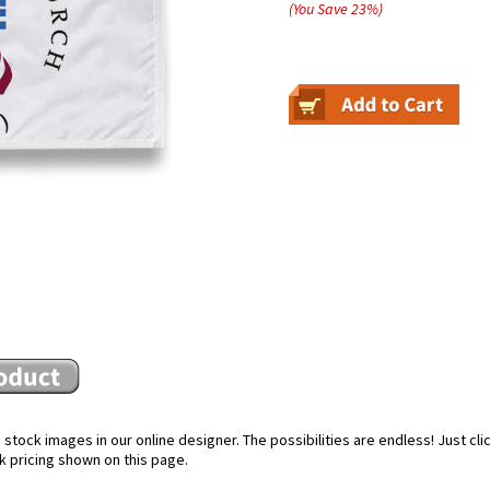
(You Save
23
%
)
SAVE
for EXCLUSIVE information
 awesome discounts and ama
stock images in our online designer. The possibilities are endless! Just cl
k pricing shown on this page.
m, you are granting: NorthStar Flags, 1025 S.Church St, Rocky Mount, North Carolina, 27803, United States,
http://www.northstarflag