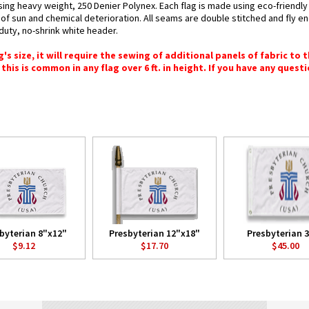
using heavy weight, 250 Denier Polynex. Each flag is made using eco-friendly
You may unsubscribe via the link found at the bottom of every email. (See our
Email Privacy Policy
for details.)
s of sun and chemical deterioration. All seams are double stitched and fly e
y-duty, no-shrink white header.
 size, it will require the sewing of additional panels of fabric to th
this is common in any flag over 6 ft. in height. If you have any questi
byterian 8"x12"
Presbyterian 12"x18"
Presbyterian 3
$9.12
$17.70
$45.00