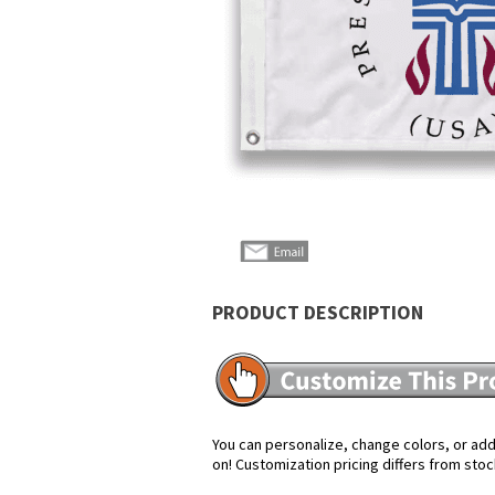
Sign up 
products,
PRODUCT DESCRIPTION
You can personalize, change colors, or add 
on! Customization pricing differs from stoc
*By submitting this for