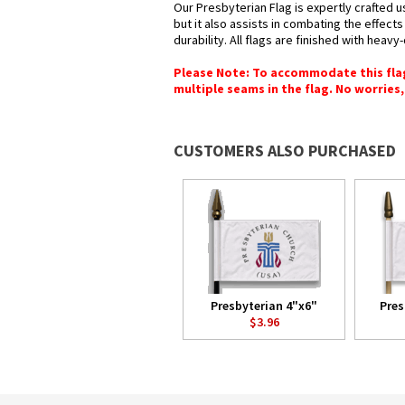
Our Presbyterian Flag is expertly crafted 
but it also assists in combating the effect
durability. All flags are finished with heav
Please Note: To accommodate this flag's
multiple seams in the flag. No worries, 
CUSTOMERS ALSO PURCHASED
Presbyterian 4"x6"
Pres
$3.96