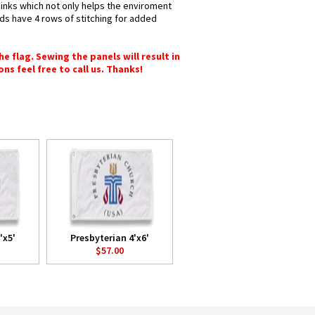
 inks which not only helps the enviroment
nds have 4 rows of stitching for added
e flag. Sewing the panels will result in
ons feel free to call us. Thanks!
'x5'
Presbyterian 4'x6'
$57.00