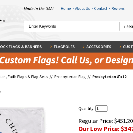
Made in the USA!
Home
•
About Us
•
Contact
•
Reviews
OCK FLAGS & BANNERS
FLAGPOLES
ACCESSORIES
CUST
tian, Faith Flags & Flag Sets
//
Presbyterian Flag
//
Presbyterian 8'x12'
'
Quantity:
Regular Price:
$451.20
Our Low Price:
$34