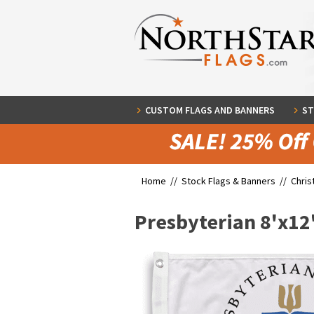
CUSTOM FLAGS AND BANNERS
ST
Home //
Stock Flags & Banners
//
Chris
Presbyterian 8'x12