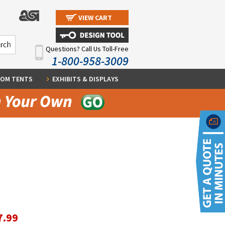
VIEW CART
Questions? Call Us Toll-Free
1-800-958-3009
OM TENTS
EXHIBITS & DISPLAYS
7.99