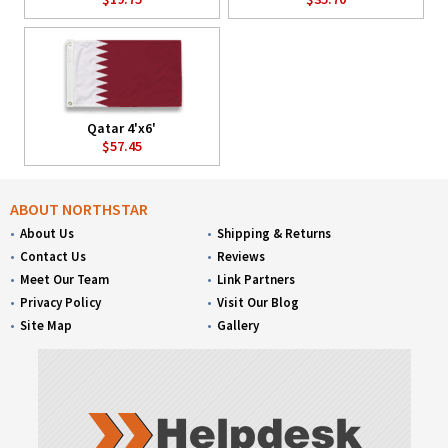
Qatar 4'x6'
$57.45
ABOUT NORTHSTAR
About Us
Shipping & Returns
Contact Us
Reviews
Meet Our Team
Link Partners
Privacy Policy
Visit Our Blog
Site Map
Gallery