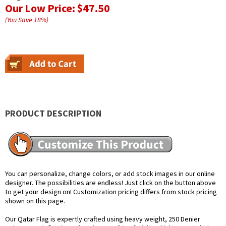
Our Low Price:
$47.50
(You Save
18
%
)
PRODUCT DESCRIPTION
You can personalize, change colors, or add stock images in our online
designer. The possibilities are endless! Just click on the button above
to get your design on! Customization pricing differs from stock pricing
shown on this page.
Our Qatar Flag is expertly crafted using heavy weight, 250 Denier