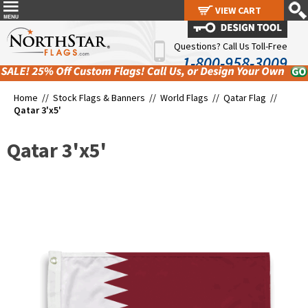
VIEW CART
VIEW CART
Questions? Call Us Toll-Free
1-800-958-3009
Home //
Stock Flags & Banners
//
World Flags
//
Qatar Flag
//
Qatar 3'x5'
Qatar 3'x5'