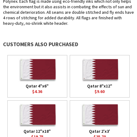
Polynex. Each flag is made using eco-friendly inks which not only helps
the environment but it also assists in combating the effects of sun and
chemical deterioration. All seams are double stitched and fly ends have
4 rows of stitching for added durability. All flags are finished with
heavy-duty, no-shrink white header.
CUSTOMERS ALSO PURCHASED
Qatar 4"x6"
Qatar 8"x12"
$4.36
$9.60
Qatar 12"x18"
Qatar 2'x3'
$19.75
$35.70