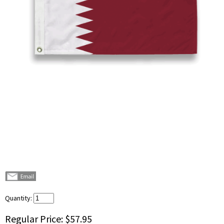
Quantity:
Regular Price:
$57.95