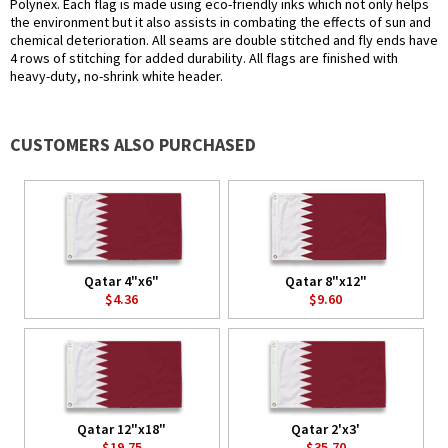
Polynex. Each flag is made using eco-friendly inks which not only helps
the environment but it also assists in combating the effects of sun and
chemical deterioration. All seams are double stitched and fly ends have
4 rows of stitching for added durability. All flags are finished with
heavy-duty, no-shrink white header.
CUSTOMERS ALSO PURCHASED
Qatar 4"x6"
Qatar 8"x12"
$4.36
$9.60
Qatar 12"x18"
Qatar 2'x3'
$19.75
$35.70