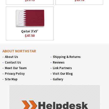
Qatar 3'x5'
$47.50
ABOUT NORTHSTAR
About Us
Shipping & Returns
Contact Us
Reviews
Meet Our Team
Link Partners
Privacy Policy
Visit Our Blog
Site Map
Gallery