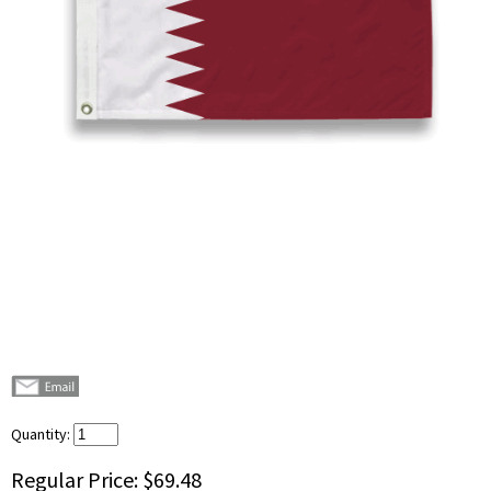
Quantity:
Regular Price:
$69.48