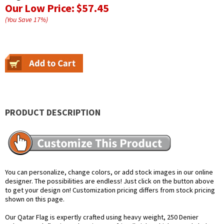
Our Low Price:
$57.45
(You Save
17
%
)
PRODUCT DESCRIPTION
You can personalize, change colors, or add stock images in our online
designer. The possibilities are endless! Just click on the button above
to get your design on! Customization pricing differs from stock pricing
shown on this page.
Our Qatar Flag is expertly crafted using heavy weight, 250 Denier