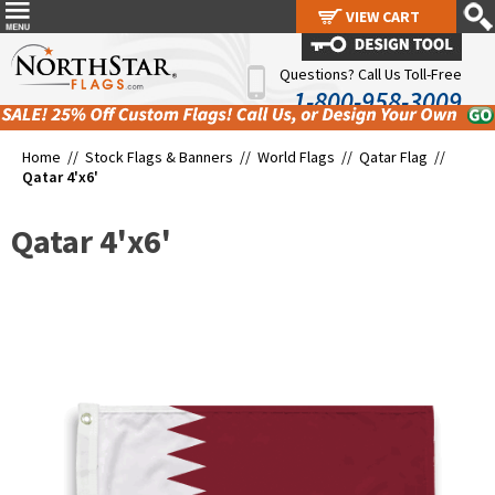
VIEW CART
VIEW CART
Questions? Call Us Toll-Free
1-800-958-3009
Home //
Stock Flags & Banners
//
World Flags
//
Qatar Flag
//
Qatar 4'x6'
Qatar 4'x6'