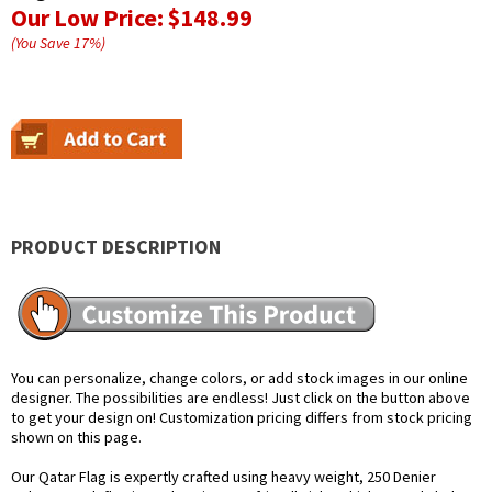
Our Low Price:
$148.99
(You Save
17
%
)
PRODUCT DESCRIPTION
You can personalize, change colors, or add stock images in our online
designer. The possibilities are endless! Just click on the button above
to get your design on! Customization pricing differs from stock pricing
shown on this page.
Our Qatar Flag is expertly crafted using heavy weight, 250 Denier