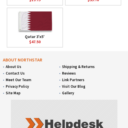
Qatar 3'x5'
$47.50
ABOUT NORTHSTAR
About Us
Shipping & Returns
Contact Us
Reviews
Meet Our Team
Link Partners
Privacy Policy
Visit Our Blog
Site Map
Gallery