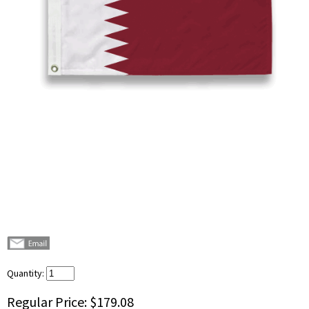
Quantity:
Regular Price:
$179.08