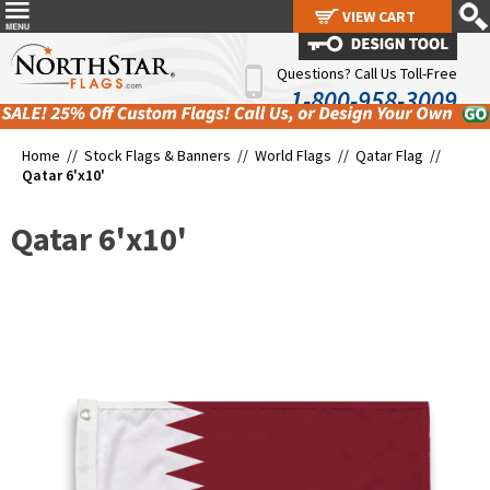
VIEW CART
VIEW CART
Questions? Call Us Toll-Free
1-800-958-3009
Home //
Stock Flags & Banners
//
World Flags
//
Qatar Flag
//
Qatar 6'x10'
Qatar 6'x10'