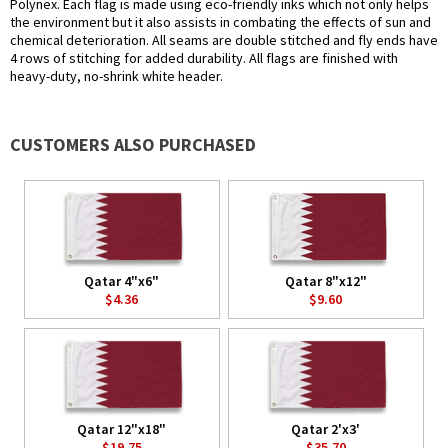
Polynex. Each flag is made using eco-friendly inks which not only helps
the environment but it also assists in combating the effects of sun and
chemical deterioration. All seams are double stitched and fly ends have
4 rows of stitching for added durability. All flags are finished with
heavy-duty, no-shrink white header.
CUSTOMERS ALSO PURCHASED
Qatar 4"x6"
Qatar 8"x12"
$4.36
$9.60
Qatar 12"x18"
Qatar 2'x3'
$19.75
$35.70