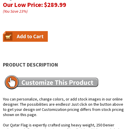
Our Low Price:
$289.99
(You Save
23
%
)
PRODUCT DESCRIPTION
You can personalize, change colors, or add stock images in our online
designer. The possibilities are endless! Just click on the button above
to get your design on! Customization pricing differs from stock pricing
shown on this page.
Our Qatar Flag is expertly crafted using heavy weight, 250 Denier