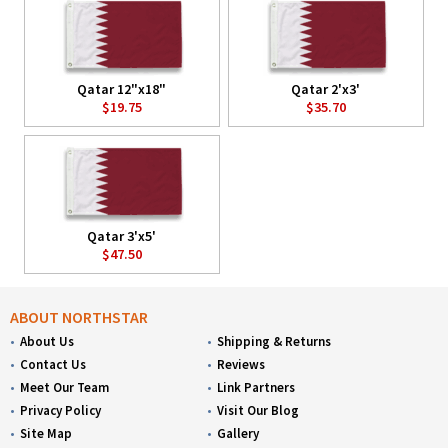
Qatar 12"x18"
Qatar 2'x3'
$19.75
$35.70
Qatar 3'x5'
$47.50
ABOUT NORTHSTAR
About Us
Shipping & Returns
Contact Us
Reviews
Meet Our Team
Link Partners
Privacy Policy
Visit Our Blog
Site Map
Gallery