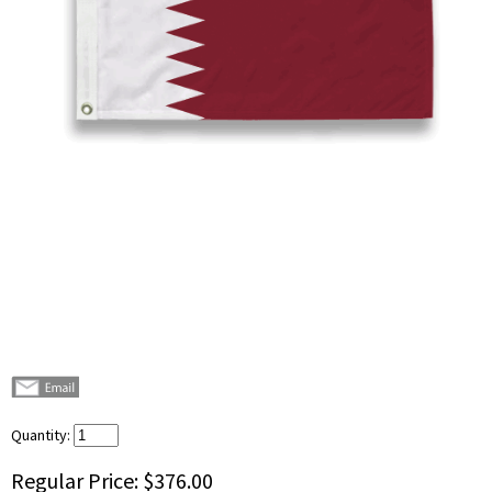
Quantity:
Regular Price:
$376.00