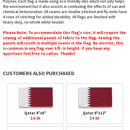
Polynex. Each flag is made using eco-friendly inks which not only helps
the environment but it also assists in combating the effects of sun and
chemical deterioration. All seams are double stitched and fly ends have
4 rows of stitching for added durability. All flags are finished with
heavy-duty, no-shrink white header.
Please Note: To accommodate this flag's size, it will require the
sewing of additional panels of fabric to the flag. Sewing the
panels will result in multiple seams in the flag. No worries, this
is common in any flag over 6 ft. in height. If you have any
questions feel free to call us. Thanks!
CUSTOMERS ALSO PURCHASED
Qatar 4"x6"
Qatar 8"x12"
$4.36
$9.60