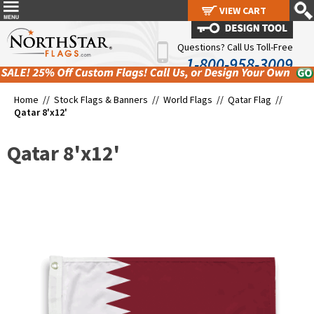
VIEW CART
VIEW CART
Questions? Call Us Toll-Free
1-800-958-3009
Home //
Stock Flags & Banners
//
World Flags
//
Qatar Flag
//
Qatar 8'x12'
Qatar 8'x12'