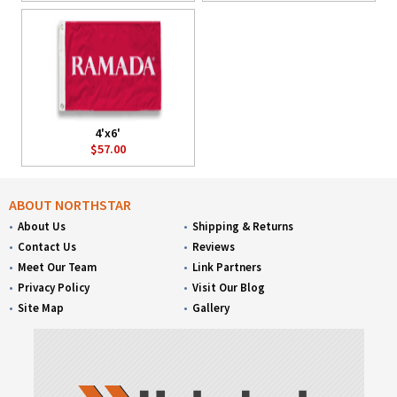
4'x6'
$57.00
ABOUT NORTHSTAR
About Us
Shipping & Returns
Contact Us
Reviews
Meet Our Team
Link Partners
Privacy Policy
Visit Our Blog
Site Map
Gallery