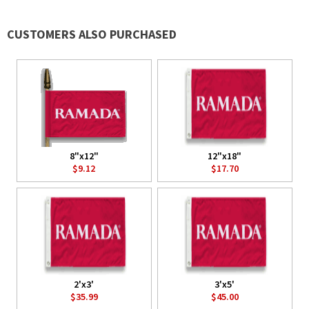
CUSTOMERS ALSO PURCHASED
8"x12"
12"x18"
$9.12
$17.70
2'x3'
3'x5'
$35.99
$45.00