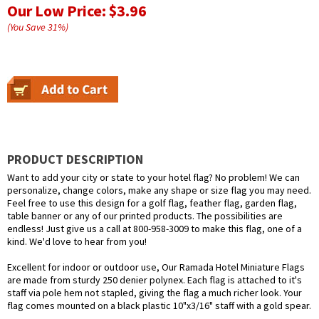
Our Low Price:
$3.96
(You Save
31
%
)
PRODUCT DESCRIPTION
Want to add your city or state to your hotel flag? No problem! We can
personalize, change colors, make any shape or size flag you may need.
Feel free to use this design for a golf flag, feather flag, garden flag,
table banner or any of our printed products. The possibilities are
endless! Just give us a call at 800-958-3009 to make this flag, one of a
kind. We'd love to hear from you!
Excellent for indoor or outdoor use, Our Ramada Hotel Miniature Flags
are made from sturdy 250 denier polynex. Each flag is attached to it's
staff via pole hem not stapled, giving the flag a much richer look. Your
flag comes mounted on a black plastic 10"x3/16" staff with a gold spear.