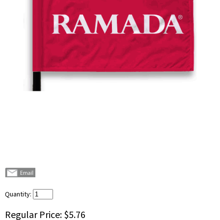
Quantity:
Regular Price:
$5.76