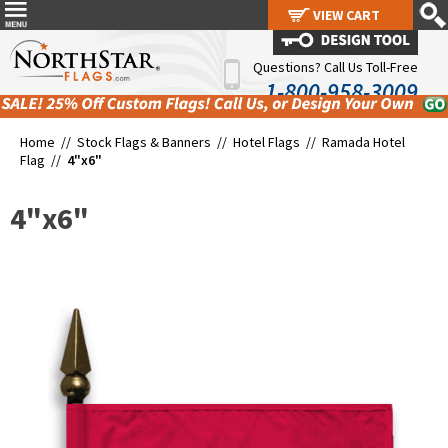
VIEW CART
VIEW CART
Questions? Call Us Toll-Free
1-800-958-3009
Home //
Stock Flags & Banners
//
Hotel Flags
//
Ramada Hotel
Flag
//
4"x6"
4"x6"