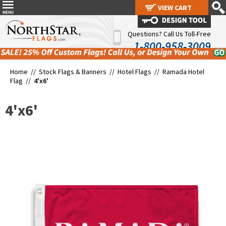
VIEW CART
VIEW CART
Questions? Call Us Toll-Free
1-800-958-3009
Home //
Stock Flags & Banners
//
Hotel Flags
//
Ramada Hotel
Flag
//
4'x6'
4'x6'