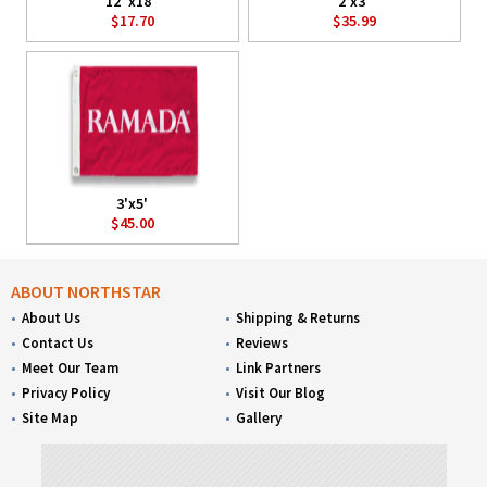
12"x18"
2'x3'
$17.70
$35.99
3'x5'
$45.00
ABOUT NORTHSTAR
About Us
Shipping & Returns
Contact Us
Reviews
Meet Our Team
Link Partners
Privacy Policy
Visit Our Blog
Site Map
Gallery