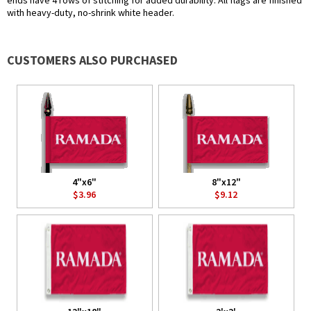
ends have 4 rows of stitching for added durability. All flags are finished
with heavy-duty, no-shrink white header.
CUSTOMERS ALSO PURCHASED
4"x6"
8"x12"
$3.96
$9.12