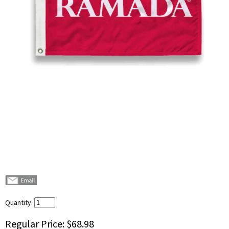
Quantity:
Regular Price:
$68.98