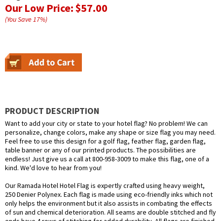
Our Low Price:
$57.00
(You Save
17
%
)
PRODUCT DESCRIPTION
Want to add your city or state to your hotel flag? No problem! We can
personalize, change colors, make any shape or size flag you may need.
Feel free to use this design for a golf flag, feather flag, garden flag,
table banner or any of our printed products. The possibilities are
endless! Just give us a call at 800-958-3009 to make this flag, one of a
kind. We'd love to hear from you!
Our Ramada Hotel Hotel Flag is expertly crafted using heavy weight,
250 Denier Polynex. Each flag is made using eco-friendly inks which not
only helps the environment but it also assists in combating the effects
of sun and chemical deterioration. All seams are double stitched and fly