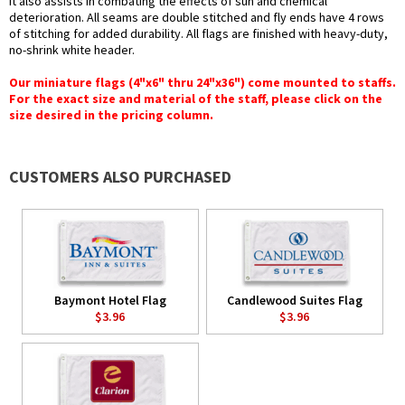
it also assists in combating the effects of sun and chemical
deterioration. All seams are double stitched and fly ends have 4 rows
of stitching for added durability. All flags are finished with heavy-duty,
no-shrink white header.
Our miniature flags (4"x6" thru 24"x36") come mounted to staffs.
For the exact size and material of the staff, please click on the
size desired in the pricing column.
CUSTOMERS ALSO PURCHASED
Baymont Hotel Flag
Candlewood Suites Flag
$3.96
$3.96