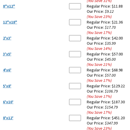
(You Save
31
%
)
8"x12"
Regular Price:
$11.88
Our Price:
$9.12
(You Save
23
%
)
12"x18"
Regular Price:
$21.36
Our Price:
$17.70
(You Save
17
%
)
2'x3'
Regular Price:
$42.00
Our Price:
$35.99
(You Save
14
%
)
3'x5'
Regular Price:
$57.00
Our Price:
$45.00
(You Save
21
%
)
4'x6'
Regular Price:
$68.98
Our Price:
$57.00
(You Save
17
%
)
5'x8'
Regular Price:
$129.22
Our Price:
$106.79
(You Save
17
%
)
6'x10'
Regular Price:
$187.30
Our Price:
$154.79
(You Save
17
%
)
8'x12'
Regular Price:
$451.20
Our Price:
$347.99
(You Save
23
%
)