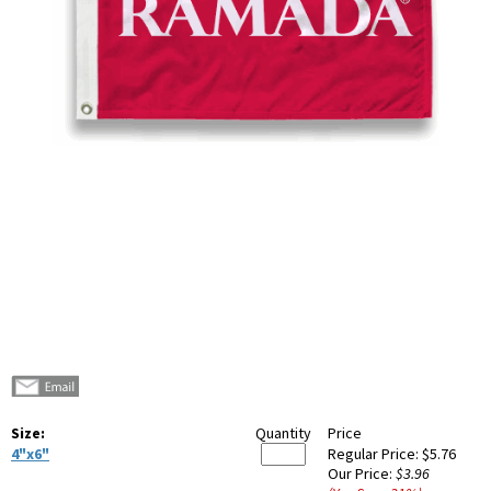
Size:
Quantity
Price
4"x6"
Regular Price:
$5.76
Our Price:
$3.96