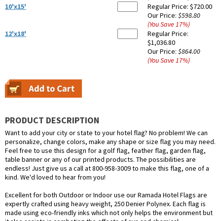
10'x15'
Regular Price:
$720.00
Our Price:
$598.80
(You Save
17
%
)
12'x18'
Regular Price:
$1,036.80
Our Price:
$864.00
(You Save
17
%
)
PRODUCT DESCRIPTION
Want to add your city or state to your hotel flag? No problem! We can
personalize, change colors, make any shape or size flag you may need.
Feel free to use this design for a golf flag, feather flag, garden flag,
table banner or any of our printed products. The possibilities are
endless! Just give us a call at 800-958-3009 to make this flag, one of a
kind. We'd loved to hear from you!
Excellent for both Outdoor or Indoor use our Ramada Hotel Flags are
expertly crafted using heavy weight, 250 Denier Polynex. Each flag is
made using eco-friendly inks which not only helps the environment but