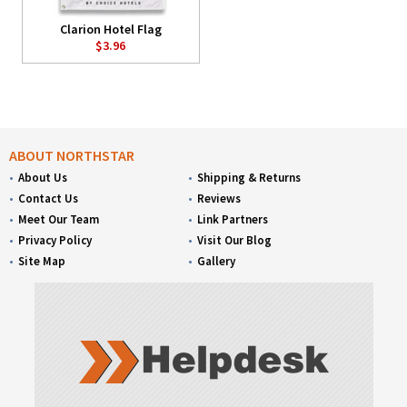
Clarion Hotel Flag
$3.96
ABOUT NORTHSTAR
About Us
Shipping & Returns
Contact Us
Reviews
Meet Our Team
Link Partners
Privacy Policy
Visit Our Blog
Site Map
Gallery