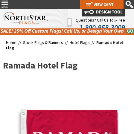
VIEW CART
VIEW CART
Questions? Call Us Toll-Free
1-800-958-3009
Home //
Stock Flags & Banners
//
Hotel Flags
//
Ramada Hotel
Flag
Ramada Hotel Flag