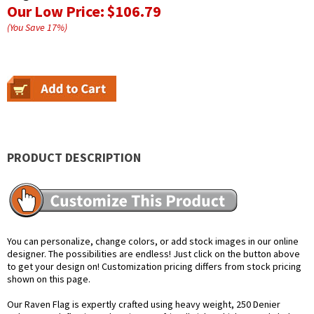
Our Low Price:
$106.79
(You Save
17
%
)
PRODUCT DESCRIPTION
You can personalize, change colors, or add stock images in our online
designer. The possibilities are endless! Just click on the button above
to get your design on! Customization pricing differs from stock pricing
shown on this page.
Our Raven Flag is expertly crafted using heavy weight, 250 Denier