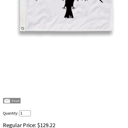
Quantity:
Regular Price:
$129.22