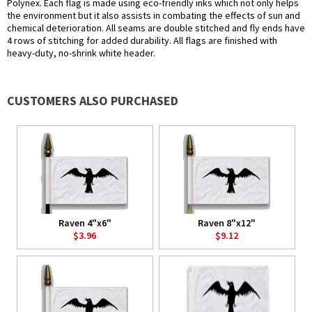
Polynex. Each flag is made using eco-friendly inks which not only helps
the environment but it also assists in combating the effects of sun and
chemical deterioration. All seams are double stitched and fly ends have
4 rows of stitching for added durability. All flags are finished with
heavy-duty, no-shrink white header.
CUSTOMERS ALSO PURCHASED
Raven 4"x6"
Raven 8"x12"
$3.96
$9.12