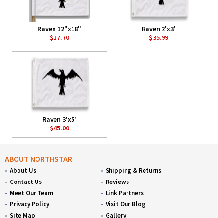
Raven 12"x18"
Raven 2'x3'
$17.70
$35.99
Raven 3'x5'
$45.00
ABOUT NORTHSTAR
About Us
Shipping & Returns
Contact Us
Reviews
Meet Our Team
Link Partners
Privacy Policy
Visit Our Blog
Site Map
Gallery