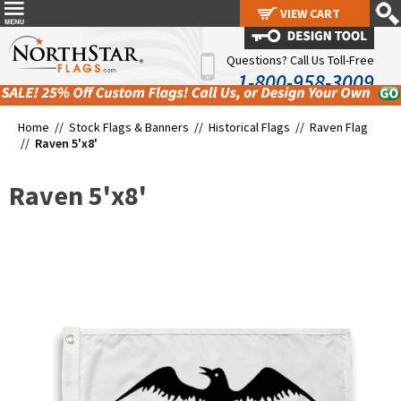
VIEW CART
VIEW CART
Questions? Call Us Toll-Free
1-800-958-3009
Home //
Stock Flags & Banners
//
Historical Flags
//
Raven Flag
//
Raven 5'x8'
Raven 5'x8'