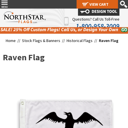
VIEW CART
VIEW CART
Questions? Call Us Toll-Free
1-800-958-3009
Home //
Stock Flags & Banners
//
Historical Flags
//
Raven Flag
Raven Flag