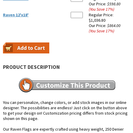
Our Price:
$598.80
(You Save
17
%
)
Raven 12'x18'
Regular Price:
$1,036.80
Our Price:
$864.00
(You Save
17
%
)
PRODUCT DESCRIPTION
You can personalize, change colors, or add stock images in our online
designer. The possibilities are endless! Just click on the button above
to get your design on! Customization pricing differs from stock pricing
shown on this page.
Our Raven Flags are expertly crafted using heavy weight, 250 Denier