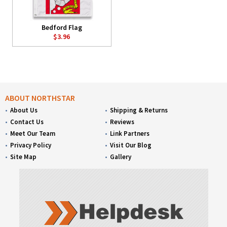
Bedford Flag
$3.96
ABOUT NORTHSTAR
About Us
Shipping & Returns
Contact Us
Reviews
Meet Our Team
Link Partners
Privacy Policy
Visit Our Blog
Site Map
Gallery