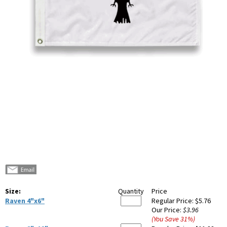
Size:
Quantity
Price
Raven 4"x6"
Regular Price:
$5.76
Our Price:
$3.96
(You Save
31
%
)