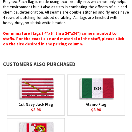
Polynex. Each flag is made using eco-friendly inks which not only helps
the environment but it also assists in combating the effects of sun and
chemical deterioration. All seams are double stitched and fly ends have
4 rows of stitching for added durability. All flags are finished with
heavy-duty, no-shrink white header.
Our miniature flags ( 4"x6" thru 24"x36") come mounted to
staffs. For the exact size and material of the staff, please click
on the size desired in the pricing column.
CUSTOMERS ALSO PURCHASED
1st Navy Jack Flag
Alamo Flag
$3.96
$3.96