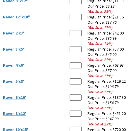
Raven 8"x12"
Regular Price:
$11.88
Our Price:
$9.12
(You Save
23
%
)
Raven 12"x18"
Regular Price:
$21.36
Our Price:
$17.70
(You Save
17
%
)
Raven 2'x3'
Regular Price:
$42.00
Our Price:
$35.99
(You Save
14
%
)
Raven 3'x5'
Regular Price:
$57.00
Our Price:
$45.00
(You Save
21
%
)
Raven 4'x6'
Regular Price:
$68.98
Our Price:
$57.00
(You Save
17
%
)
Raven 5'x8'
Regular Price:
$129.22
Our Price:
$106.79
(You Save
17
%
)
Raven 6'x10'
Regular Price:
$187.30
Our Price:
$154.79
(You Save
17
%
)
Raven 8'x12'
Regular Price:
$451.20
Our Price:
$347.99
(You Save
23
%
)
Raven 10'x15'
Regular Price:
$720.00