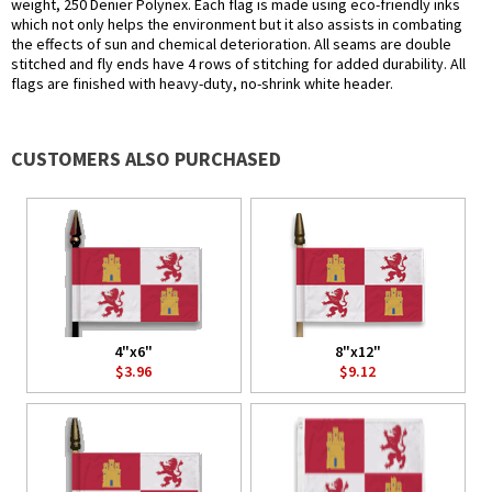
weight, 250 Denier Polynex. Each flag is made using eco-friendly inks
which not only helps the environment but it also assists in combating
the effects of sun and chemical deterioration. All seams are double
stitched and fly ends have 4 rows of stitching for added durability. All
flags are finished with heavy-duty, no-shrink white header.
CUSTOMERS ALSO PURCHASED
4"x6"
8"x12"
$3.96
$9.12