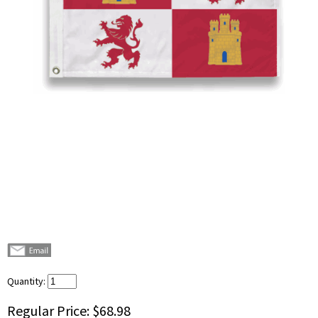
Quantity:
Regular Price:
$68.98