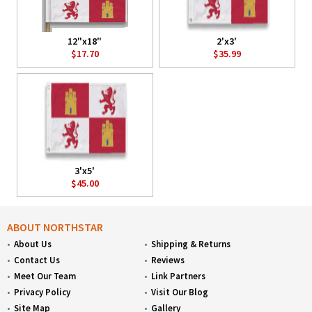
12"x18"
2'x3'
$17.70
$35.99
3'x5'
$45.00
ABOUT NORTHSTAR
About Us
Shipping & Returns
Contact Us
Reviews
Meet Our Team
Link Partners
Privacy Policy
Visit Our Blog
Site Map
Gallery