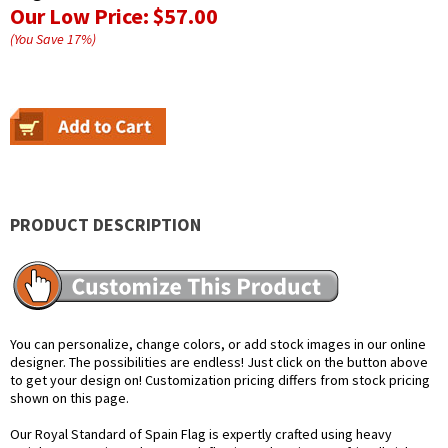
Our Low Price:
$57.00
(You Save
17
%
)
PRODUCT DESCRIPTION
You can personalize, change colors, or add stock images in our online
designer. The possibilities are endless! Just click on the button above
to get your design on! Customization pricing differs from stock pricing
shown on this page.
Our Royal Standard of Spain Flag is expertly crafted using heavy