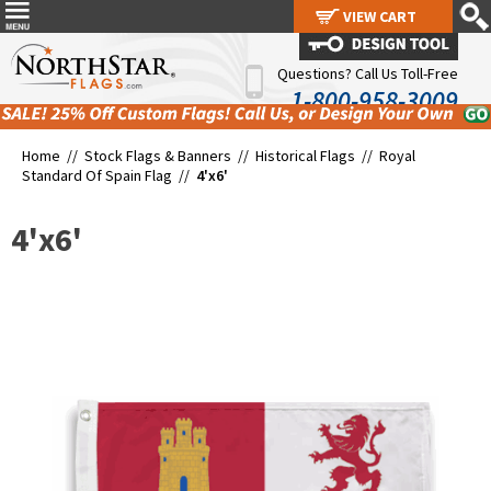
VIEW CART
VIEW CART
Questions? Call Us Toll-Free
1-800-958-3009
Home //
Stock Flags & Banners
//
Historical Flags
//
Royal
Standard Of Spain Flag
//
4'x6'
4'x6'