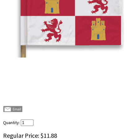
Quantity:
Regular Price:
$11.88