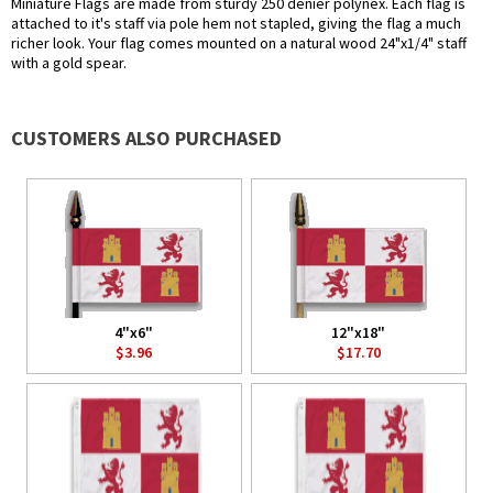
Miniature Flags are made from sturdy 250 denier polynex. Each flag is
attached to it's staff via pole hem not stapled, giving the flag a much
richer look. Your flag comes mounted on a natural wood 24"x1/4" staff
with a gold spear.
CUSTOMERS ALSO PURCHASED
4"x6"
12"x18"
$3.96
$17.70