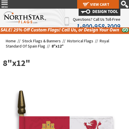
VIEW CART
VIEW CART
Questions? Call Us Toll-Free
1-800-958-3009
Home //
Stock Flags & Banners
//
Historical Flags
//
Royal
Standard Of Spain Flag
//
8"x12"
8"x12"