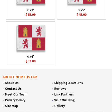
2'x3'
3'x5'
$35.99
$45.00
4'x6'
$57.00
ABOUT NORTHSTAR
About Us
Shipping & Returns
Contact Us
Reviews
Meet Our Team
Link Partners
Privacy Policy
Visit Our Blog
Site Map
Gallery