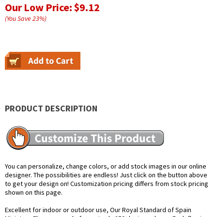
Our Low Price:
$9.12
(You Save
23
%
)
PRODUCT DESCRIPTION
You can personalize, change colors, or add stock images in our online
designer. The possibilities are endless! Just click on the button above
to get your design on! Customization pricing differs from stock pricing
shown on this page.
Excellent for indoor or outdoor use, Our Royal Standard of Spain