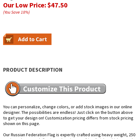
Our Low Price:
$47.50
(You Save
18
%
)
PRODUCT DESCRIPTION
You can personalize, change colors, or add stock images in our online
designer. The possibilities are endless! Just click on the button above
to get your design on! Customization pricing differs from stock pricing
shown on this page.
Our Russian Federation Flag is expertly crafted using heavy weight, 250