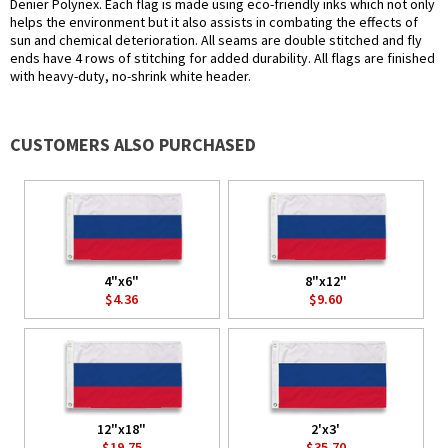
Denier Polynex. Each flag is made using eco-friendly inks which not only
helps the environment but it also assists in combating the effects of
sun and chemical deterioration. All seams are double stitched and fly
ends have 4 rows of stitching for added durability. All flags are finished
with heavy-duty, no-shrink white header.
CUSTOMERS ALSO PURCHASED
4"x6"
8"x12"
$4.36
$9.60
12"x18"
2'x3'
$19.75
$35.70