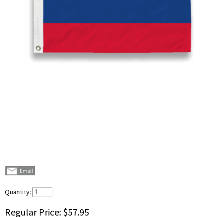
Quantity:
Regular Price:
$57.95