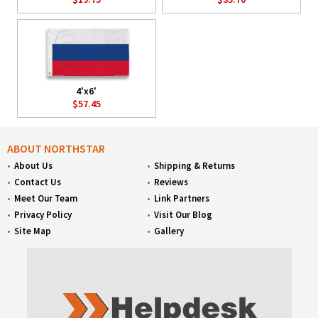
4'x6'
$57.45
ABOUT NORTHSTAR
About Us
Shipping & Returns
Contact Us
Reviews
Meet Our Team
Link Partners
Privacy Policy
Visit Our Blog
Site Map
Gallery