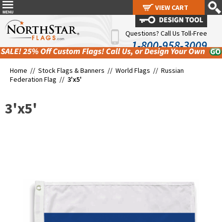
VIEW CART
VIEW CART
Questions? Call Us Toll-Free
1-800-958-3009
Home //
Stock Flags & Banners
//
World Flags
//
Russian
Federation Flag
//
3'x5'
3'x5'