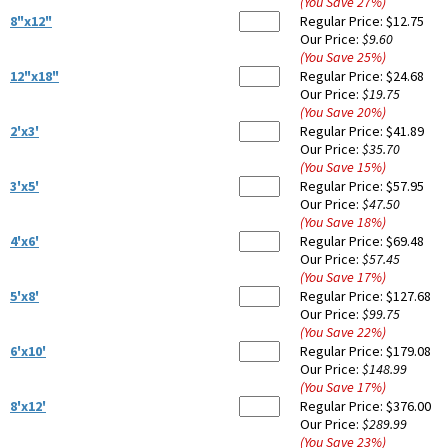
(You Save
27
%
)
8"x12"
Regular Price:
$12.75
Our Price:
$9.60
(You Save
25
%
)
12"x18"
Regular Price:
$24.68
Our Price:
$19.75
(You Save
20
%
)
2'x3'
Regular Price:
$41.89
Our Price:
$35.70
(You Save
15
%
)
3'x5'
Regular Price:
$57.95
Our Price:
$47.50
(You Save
18
%
)
4'x6'
Regular Price:
$69.48
Our Price:
$57.45
(You Save
17
%
)
5'x8'
Regular Price:
$127.68
Our Price:
$99.75
(You Save
22
%
)
6'x10'
Regular Price:
$179.08
Our Price:
$148.99
(You Save
17
%
)
8'x12'
Regular Price:
$376.00
Our Price:
$289.99
(You Save
23
%
)