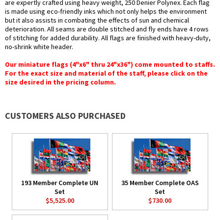
are expertly crafted using heavy weight, 250 Denier Polynex. Each flag
is made using eco-friendly inks which not only helps the environment
but it also assists in combating the effects of sun and chemical
deterioration. All seams are double stitched and fly ends have 4 rows
of stitching for added durability. All flags are finished with heavy-duty,
no-shrink white header.
Our miniature flags (4"x6" thru 24"x36") come mounted to staffs.
For the exact size and material of the staff, please click on the
size desired in the pricing column.
CUSTOMERS ALSO PURCHASED
193 Member Complete UN
35 Member Complete OAS
Set
Set
$5,525.00
$730.00