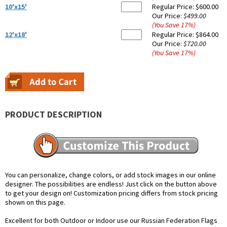
10'x15'
Regular Price:
$600.00
Our Price:
$499.00
(You Save
17
%
)
12'x18'
Regular Price:
$864.00
Our Price:
$720.00
(You Save
17
%
)
PRODUCT DESCRIPTION
You can personalize, change colors, or add stock images in our online
designer. The possibilities are endless! Just click on the button above
to get your design on! Customization pricing differs from stock pricing
shown on this page.
Excellent for both Outdoor or Indoor use our Russian Federation Flags