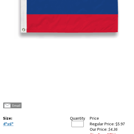
Size:
Quantity
Price
4"x6"
Regular Price:
$5.97
Our Price:
$4.36