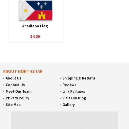
Acadiana Flag
$4.36
ABOUT NORTHSTAR
About Us
Shipping & Returns
Contact Us
Reviews
Meet Our Team
Link Partners
Privacy Policy
Visit Our Blog
Site Map
Gallery