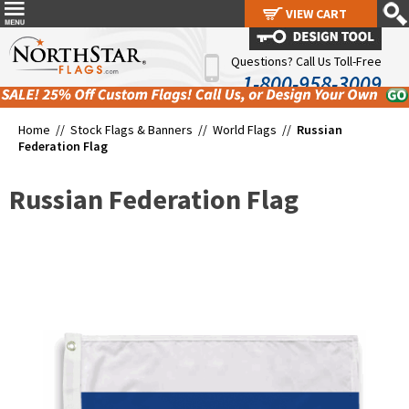
VIEW CART
VIEW CART
Questions? Call Us Toll-Free
1-800-958-3009
Home //
Stock Flags & Banners
//
World Flags
//
Russian
Federation Flag
Russian Federation Flag